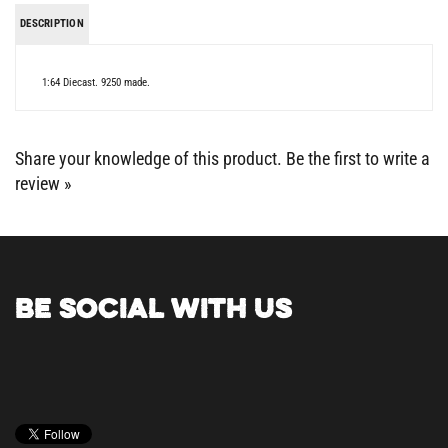
DESCRIPTION
1:64 Diecast. 9250 made.
Share your knowledge of this product.
Be the first to write a
review »
BE SOCIAL WITH US