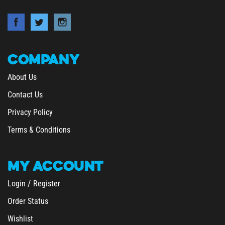
COMPANY
About Us
Contact Us
Privacy Policy
Terms & Conditions
MY
ACCOUNT
/
Login
Register
Order Status
Wishlist
&