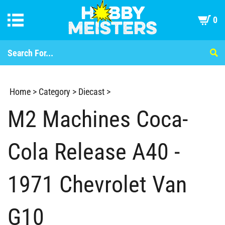
0
Home
>
Category
>
Diecast
>
M2 Machines Coca-
Cola Release A40 -
1971 Chevrolet Van
G10