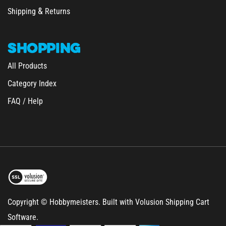
Shipping
Returns
SHOPPING
All Products
Category Index
FAQ / Help
Copyright © Hobbymeisters.
Built with Volusion Shipping Cart
Software.