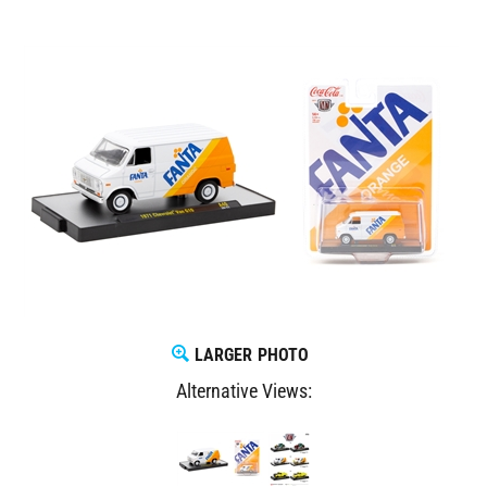
LARGER PHOTO
Alternative Views: