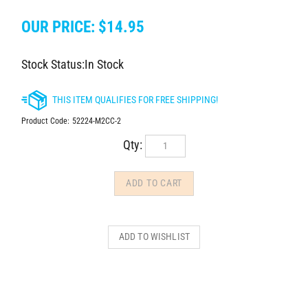
OUR PRICE:
$
14.95
Stock Status:In Stock
Product Code:
52224-M2CC-2
Qty: