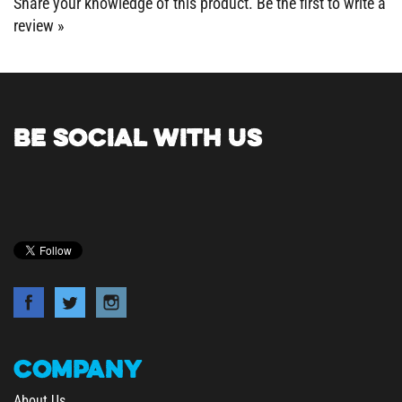
review »
BE SOCIAL WITH US
COMPANY
About Us