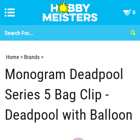
0
Home
>
Brands
>
Monogram Deadpool
Series 5 Bag Clip -
Deadpool with Balloon