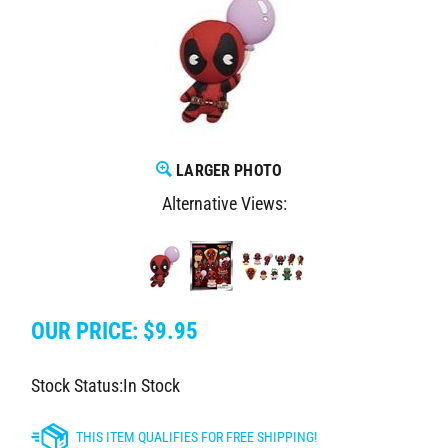
LARGER PHOTO
Alternative Views:
OUR PRICE:
$
9.95
Stock Status:In Stock