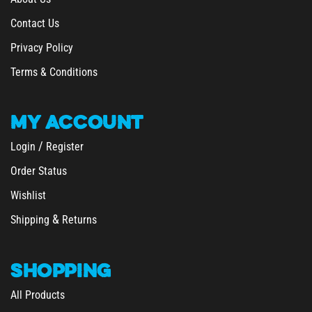
Contact Us
Privacy Policy
Terms & Conditions
MY
ACCOUNT
/
Login
Register
Order Status
Wishlist
&
Shipping
Returns
SHOPPING
All Products
Category Index