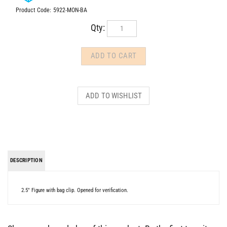
Product Code:
5922-MON-BA
Qty:
DESCRIPTION
2.5" Figure with bag clip. Opened for verification.
Share your knowledge of this product.
Be the first to write a