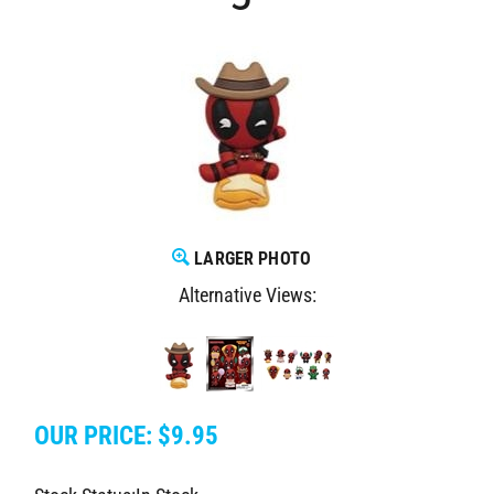
LARGER PHOTO
Alternative Views:
OUR PRICE:
$
9.95