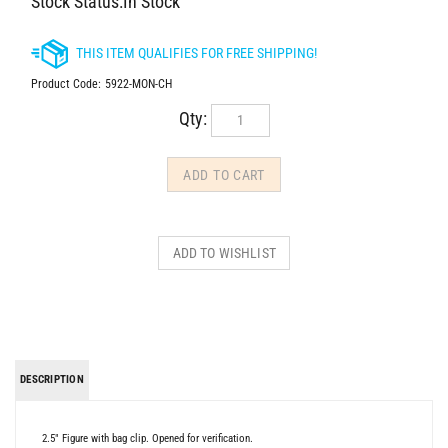
Stock Status:In Stock
Product Code:
5922-MON-CH
Qty:
DESCRIPTION
2.5" Figure with bag clip. Opened for verification.