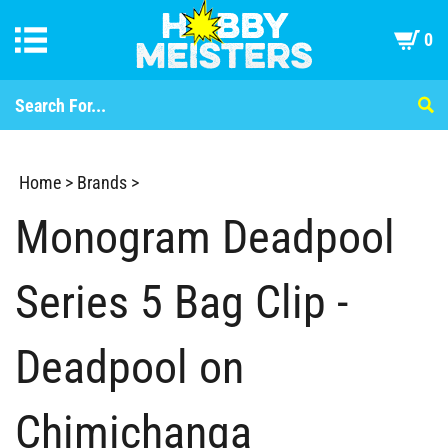
0
Home
>
Brands
>
Monogram Deadpool
Series 5 Bag Clip -
Deadpool on
Chimichanga