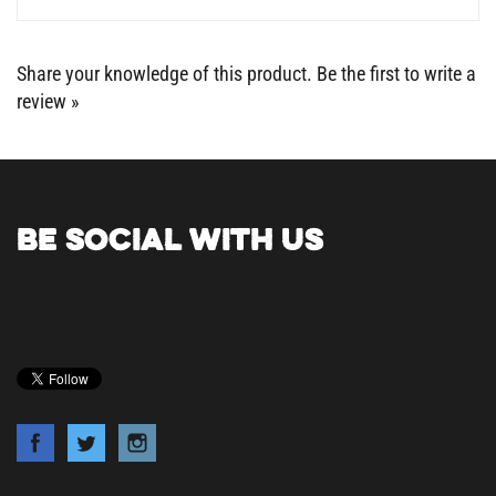
Share your knowledge of this product.
Be the first to write a
review »
BE SOCIAL WITH US