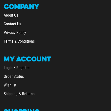
COMPANY
About Us
Contact Us
Privacy Policy
Terms & Conditions
MY
ACCOUNT
/
Login
Register
Order Status
Wishlist
&
Shipping
Returns
SHOPPING