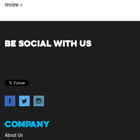
BE SOCIAL WITH US
COMPANY
About Us
Contact Us