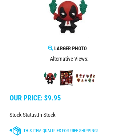
LARGER PHOTO
Alternative Views:
OUR PRICE:
$
9.95
Stock Status:In Stock