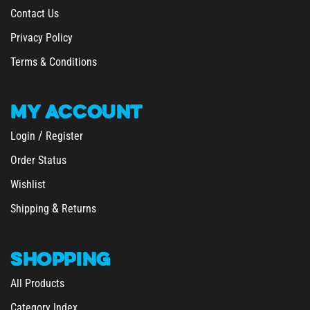
Privacy Policy
Terms & Conditions
MY
ACCOUNT
/
Login
Register
Order Status
Wishlist
&
Shipping
Returns
SHOPPING
All Products
Category Index