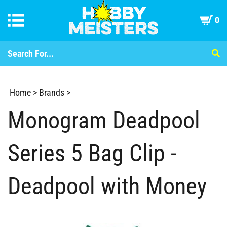
0
Home
>
Brands
>
Monogram Deadpool
Series 5 Bag Clip -
Deadpool with Money