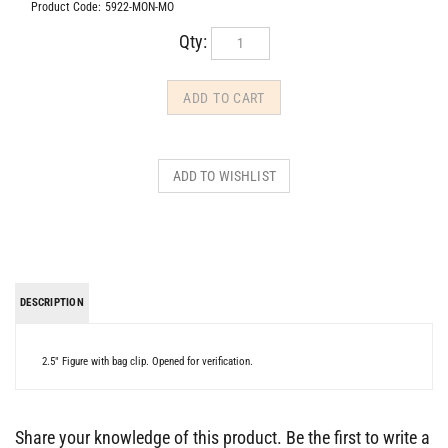
Product Code:
5922-MON-MO
Qty:
DESCRIPTION
2.5" Figure with bag clip. Opened for verification.
Share your knowledge of this product.
Be the first to write a
review »