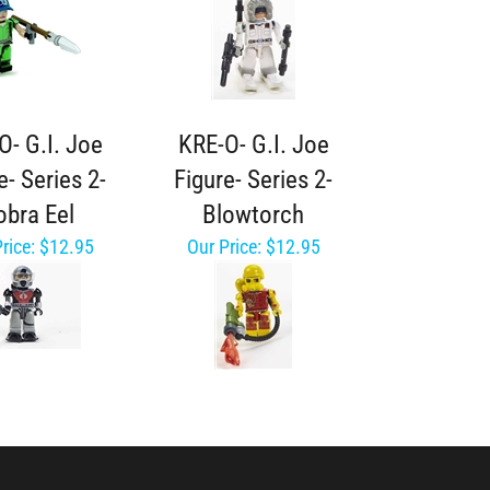
O- G.I. Joe
KRE-O- G.I. Joe
e- Series 2-
Figure- Series 2-
obra Eel
Blowtorch
rice:
$12.95
Our Price:
$12.95