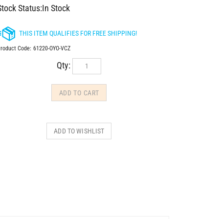
Stock Status:In Stock
roduct Code:
61220-OYO-VCZ
Qty: