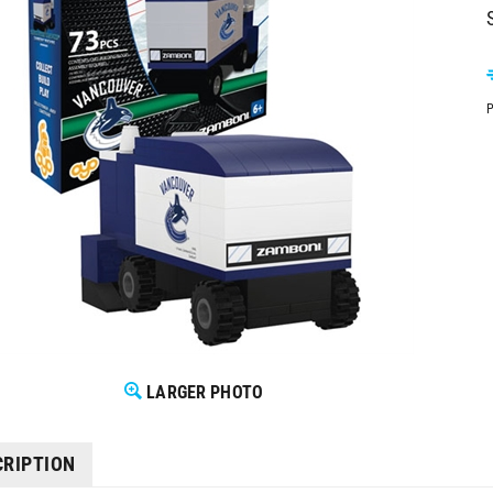
P
LARGER PHOTO
CRIPTION