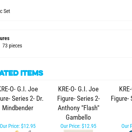
c Set
ures
73 pieces
ated Items
KRE-O- G.I. Joe
KRE-O- G.I. Joe
KRE-
ure- Series 2- Dr.
Figure- Series 2-
Figure- 
Mindbender
Anthony "Flash"
Gambello
Our Price:
$12.95
Our Price:
$12.95
Our P