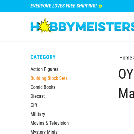
EVERYONE LOVES FREE SHIPPING!
CATEGORY
Home
OY
Action Figures
Building Block Sets
Comic Books
Ma
Diecast
Gift
Military
Movies & Television
Mystery Minis