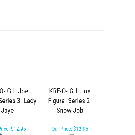
O- G.I. Joe
KRE-O- G.I. Joe
Series 3- Lady
Figure- Series 2-
Jaye
Snow Job
rice:
$12.95
Our Price:
$12.95