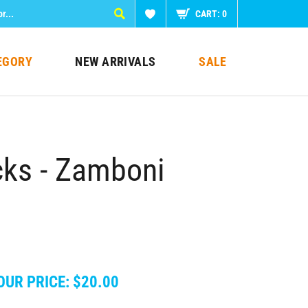
CART:
0
EGORY
NEW ARRIVALS
SALE
ks - Zamboni
OUR PRICE:
$
20.00