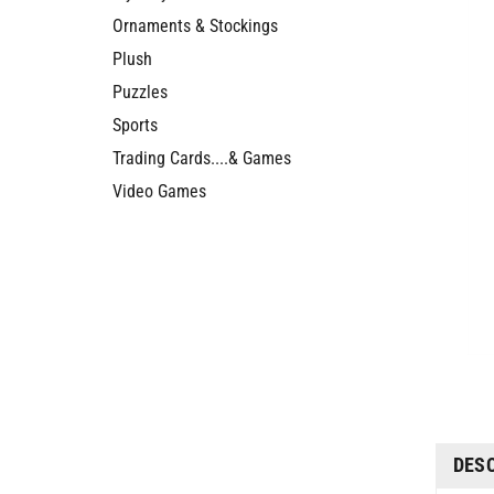
Ornaments & Stockings
Plush
Puzzles
Sports
Trading Cards....& Games
Video Games
DES