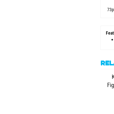
73p
Feat
Rel
Fig