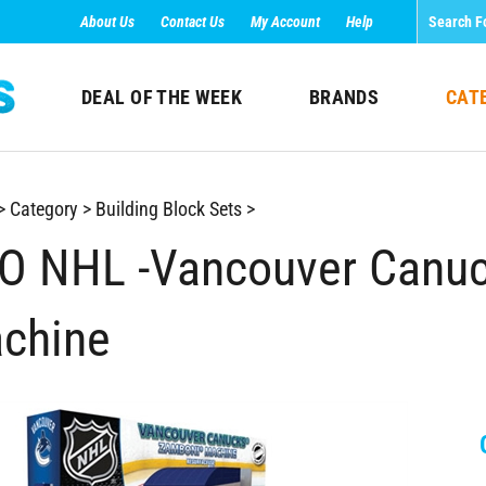
About Us
Contact Us
My Account
Help
DEAL OF THE WEEK
BRANDS
CAT
>
Category
>
Building Block Sets
>
O NHL -Vancouver Canuc
chine