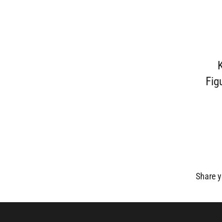
Fig
Share y