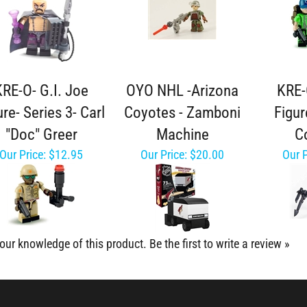
KRE-O- G.I. Joe
OYO NHL -Arizona
KRE-
ure- Series 3- Carl
Coyotes - Zamboni
Figur
"Doc" Greer
Machine
C
Our Price:
$12.95
Our Price:
$20.00
Our P
our knowledge of this product.
Be the first to write a review »