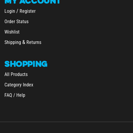
/
Login
Register
Order Status
Wishlist
&
Shipping
Returns
SHOPPING
All Products
Category Index
FAQ / Help