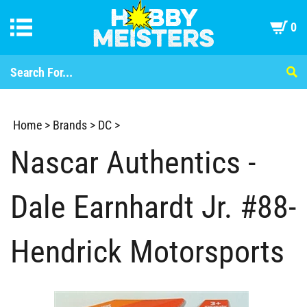
0
Home
>
Brands
>
DC
>
Nascar Authentics -
Dale Earnhardt Jr. #88-
Hendrick Motorsports