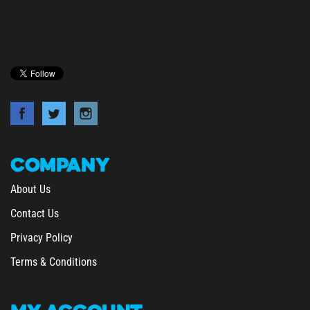
COMPANY
About Us
Contact Us
Privacy Policy
Terms & Conditions
MY
ACCOUNT