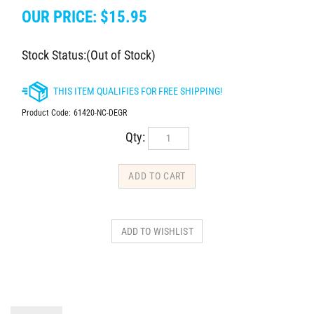
OUR PRICE:
$
15.95
Stock Status:(Out of Stock)
Product Code:
61420-NC-DEGR
Qty:
DESCRIPTION