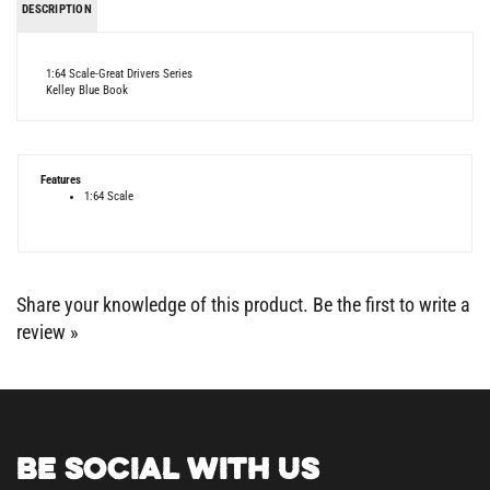
1:64 Scale-Great Drivers Series
Kelley Blue Book
Features
1:64 Scale
Share your knowledge of this product.
Be the first to write a
review »
BE SOCIAL WITH US