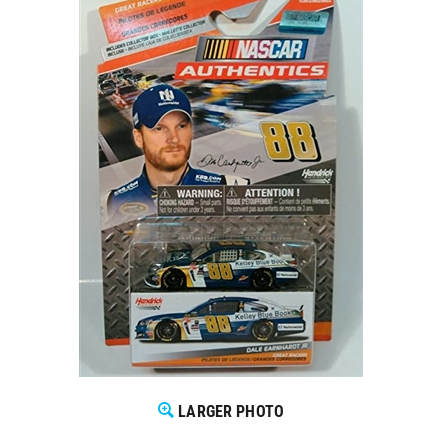
LARGER PHOTO