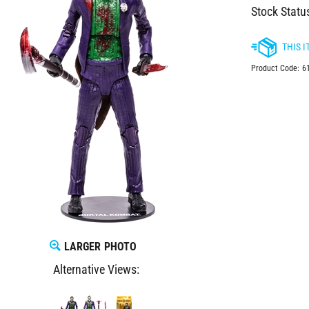
Stock Statu
Product Code:
6
LARGER PHOTO
Alternative Views: