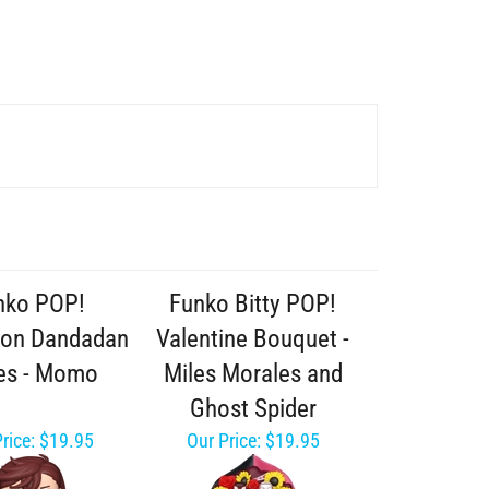
nko POP!
Funko Bitty POP!
ion Dandadan
Valentine Bouquet -
es - Momo
Miles Morales and
Ghost Spider
rice:
$19.95
Our Price:
$19.95