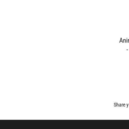
Ani
Share y