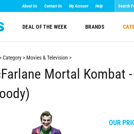
About Us
Contact Us
My Account
Help
DEAL OF THE WEEK
BRANDS
CAT
>
Category
>
Movies & Television
>
Farlane Mortal Kombat -
loody)
OUR PRI