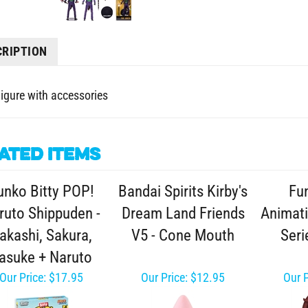
CRIPTION
Figure with accessories
ated Items
unko Bitty POP!
Bandai Spirits Kirby's
Fu
ruto Shippuden -
Dream Land Friends
Animat
akashi, Sakura,
V5 - Cone Mouth
Seri
asuke + Naruto
Our Price:
$17.95
Our Price:
$12.95
Our P