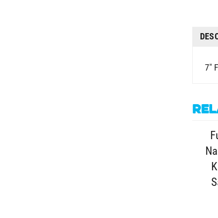
DES
7" 
Rel
F
Na
K
S