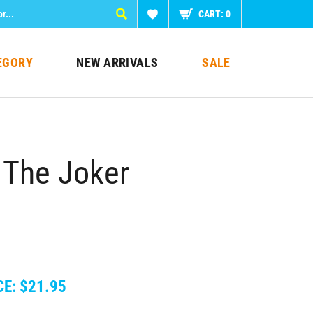
CART:
0
EGORY
NEW ARRIVALS
SALE
 The Joker
CE:
$
21.95