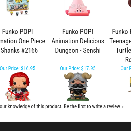
Funko POP!
Funko POP!
Funko 
mation One Piece
Animation Delicious
Teenage
- Shanks #2166
Dungeon - Senshi
Turtl
Ro
Our Price:
$16.95
Our Price:
$17.95
Our P
our knowledge of this product.
Be the first to write a review »