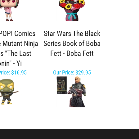
POP! Comics
Star Wars The Black
 Mutant Ninja
Series Book of Boba
es "The Last
Fett - Boba Fett
nin" - Yi
rice:
$16.95
Our Price:
$29.95