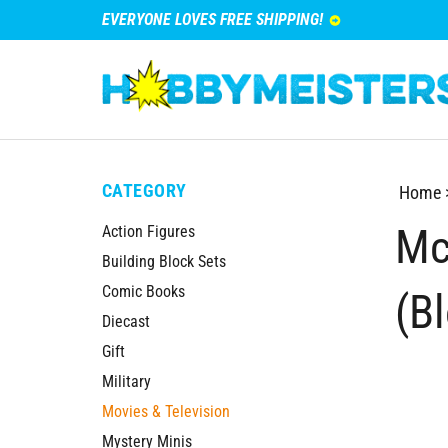
EVERYONE LOVES FREE SHIPPING!
CATEGORY
Home
Mc
Action Figures
Building Block Sets
Comic Books
(B
Diecast
Gift
Military
Movies & Television
Mystery Minis