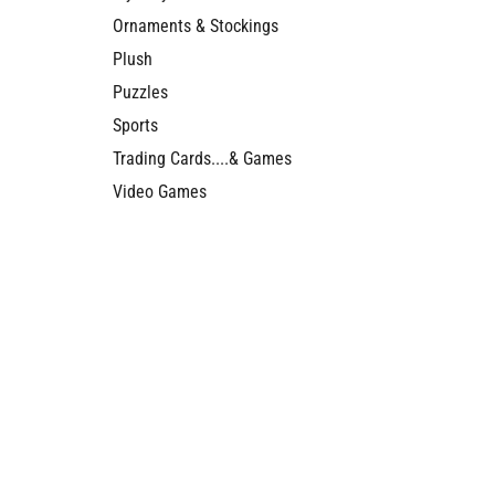
Ornaments & Stockings
Plush
Puzzles
Sports
Trading Cards....& Games
Video Games