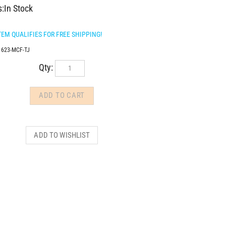
s:In Stock
1623-MCF-TJ
Qty: