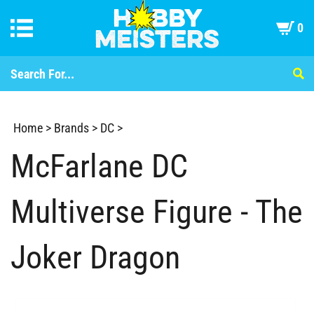
0
Home
>
Brands
>
DC
>
McFarlane DC
Multiverse Figure - The
Joker Dragon