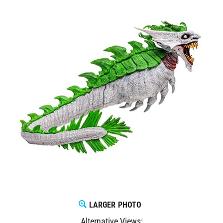
LARGER PHOTO
Alternative Views: