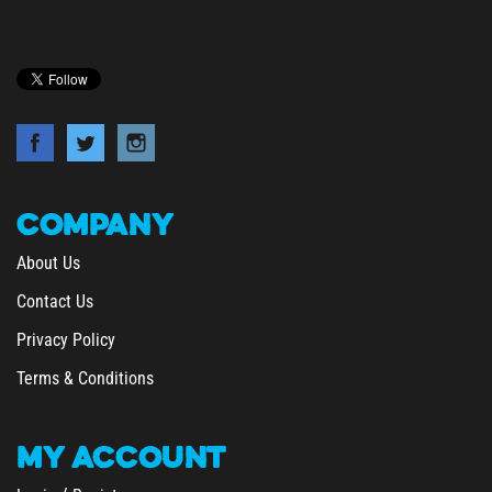
COMPANY
About Us
Contact Us
Privacy Policy
Terms & Conditions
MY
ACCOUNT
/
Login
Register