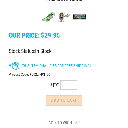
OUR PRICE:
$
29.95
Stock Status:In Stock
Product Code:
62922-MCF-JO
Qty: