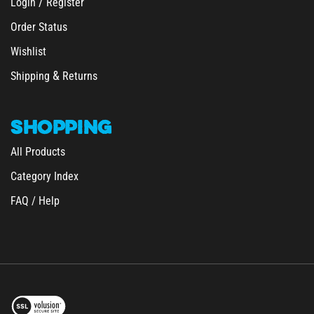
Order Status
Wishlist
&
Shipping
Returns
SHOPPING
All Products
Category Index
FAQ / Help