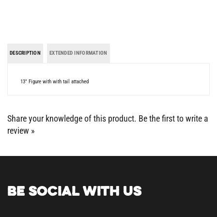
DESCRIPTION
EXTENDED INFORMATION
13" Figure with with tail attached
Share your knowledge of this product.
Be the first to write a
review »
BE SOCIAL WITH US