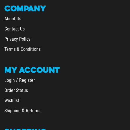
COMPANY
About Us
Contact Us
Privacy Policy
Terms & Conditions
MY
ACCOUNT
/
Login
Register
Order Status
Wishlist
&
Shipping
Returns
SHOPPING