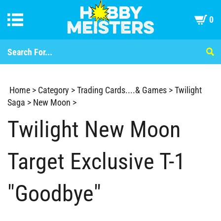
0
Home
>
Category
>
Trading Cards....& Games
>
Twilight
Saga
>
New Moon
>
Twilight New Moon
Target Exclusive T-1
"Goodbye"