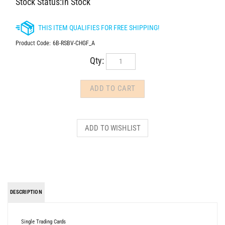
Stock Status:In Stock
Product Code:
6B-RSBV-CHGF_A
Qty:
DESCRIPTION
Single Trading Cards