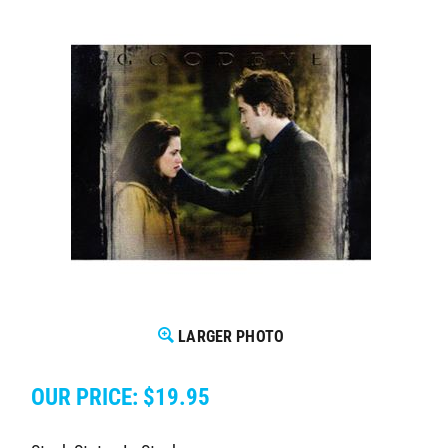
LARGER PHOTO
OUR PRICE:
$
19.95