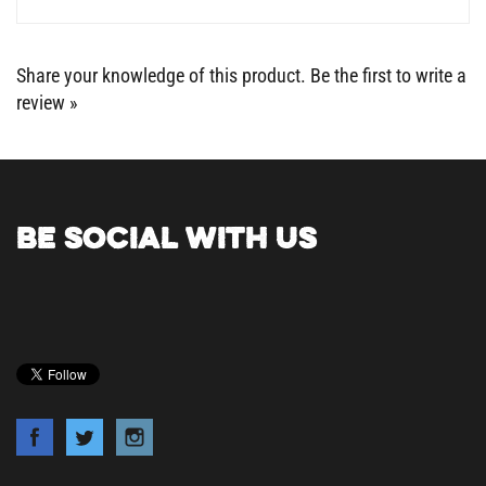
Share your knowledge of this product.
Be the first to write a
review »
BE SOCIAL WITH US