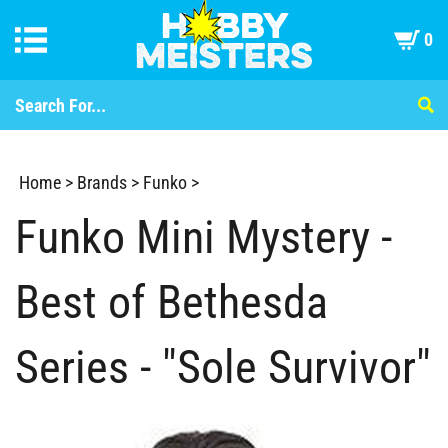
0
Home
>
Brands
>
Funko
>
Funko Mini Mystery -
Best of Bethesda
Series - "Sole Survivor"