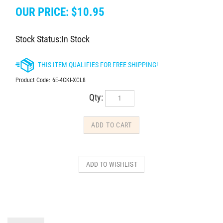
OUR PRICE:
$
10.95
Stock Status:In Stock
Product Code:
6E-4CKI-XCL8
Qty:
DESCRIPTION