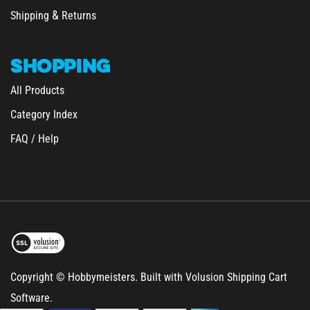
Shipping
Returns
SHOPPING
All Products
Category Index
FAQ / Help
Copyright © Hobbymeisters.
Built with Volusion Shipping Cart
Software.