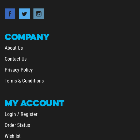
COMPANY
About Us
Contact Us
Privacy Policy
Terms & Conditions
MY
ACCOUNT
/
Login
Register
Order Status
Wishlist
&