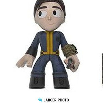
LARGER PHOTO