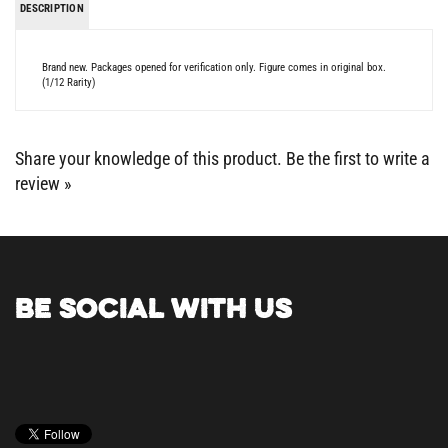
Brand new. Packages opened for verification only. Figure comes in original box.
(1/12 Rarity)
Share your knowledge of this product.
Be the first to write a
review »
BE SOCIAL WITH US