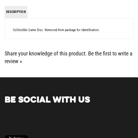
DESCRIPTION
Collectible Game Disc. Removed from package for identification.
Share your knowledge of this product.
Be the first to write a
review »
BE SOCIAL WITH US