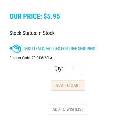
OUR PRICE:
$
5.95
Stock Status:In Stock
Product Code:
70-0J35-6SLA
Qty: