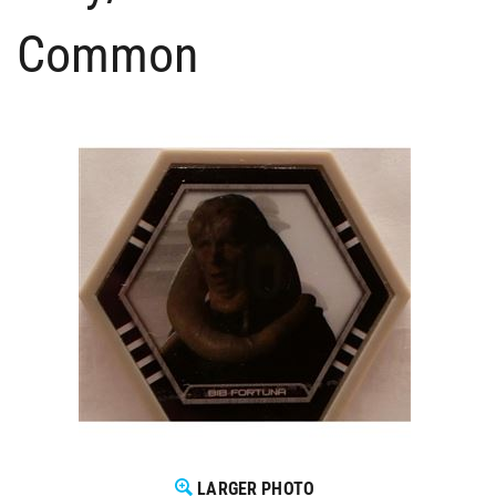
Common
LARGER PHOTO