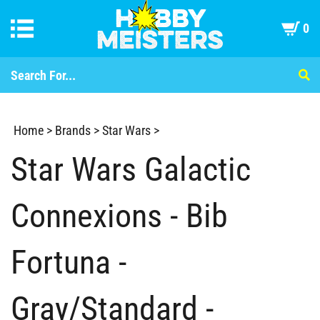
0
Home
>
Brands
>
Star Wars
>
Star Wars Galactic
Connexions - Bib
Fortuna -
Gray/Standard -