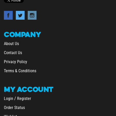
COMPANY
About Us
Contact Us
Privacy Policy
Terms & Conditions
MY
ACCOUNT
/
Login
Register
Order Status
Wishlist