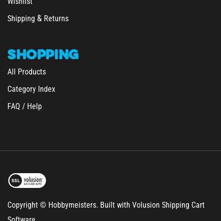
&
Shipping
Returns
SHOPPING
All Products
Category Index
FAQ / Help
Copyright © Hobbymeisters.
Built with Volusion Shipping Cart
Software.