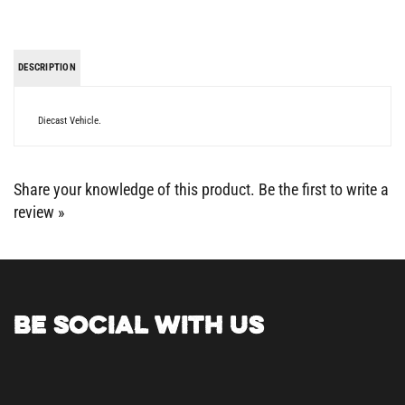
DESCRIPTION
Diecast Vehicle.
Share your knowledge of this product.
Be the first to write a
review »
BE SOCIAL WITH US