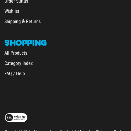
Wishlist
&
Shipping
Returns
SHOPPING
All Products
Category Index
FAQ / Help
Copyright © Hobbymeisters.
Built with Volusion Shipping Cart