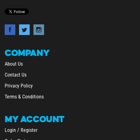
COMPANY
About Us
Contact Us
Privacy Policy
Terms & Conditions
MY
ACCOUNT
/
Login
Register
Order Status