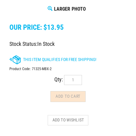
LARGER PHOTO
OUR PRICE:
$
13.95
Stock Status:In Stock
Product Code:
71325-MBX-2
Qty: