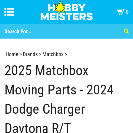
0
Home
>
Brands
>
Matchbox
>
2025 Matchbox
Moving Parts - 2024
Dodge Charger
Daytona R/T