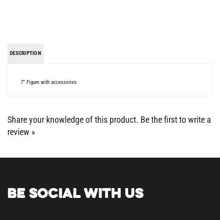
DESCRIPTION
7" Figure with accessories
Share your knowledge of this product.
Be the first to write a
review »
BE SOCIAL WITH US