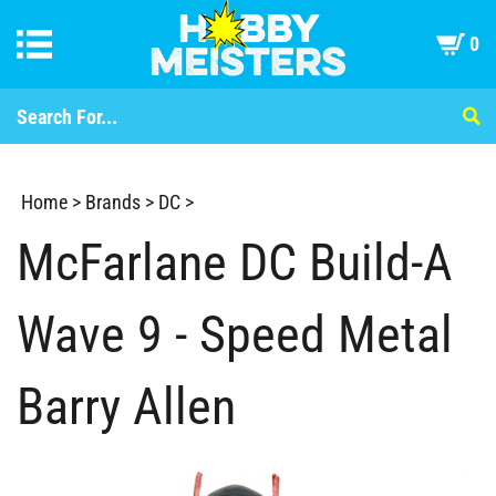
0
Home
>
Brands
>
DC
>
McFarlane DC Build-A
Wave 9 - Speed Metal
Barry Allen