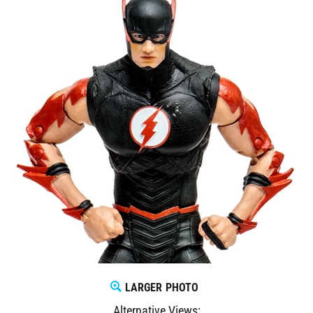
LARGER PHOTO
Alternative Views: