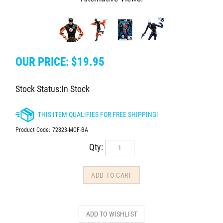
OUR PRICE:
$
19.95
Stock Status:In Stock
Product Code:
72823-MCF-BA
Qty: