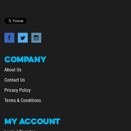
COMPANY
About Us
Contact Us
Privacy Policy
Terms & Conditions
MY
ACCOUNT
/
Login
Register