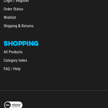
Order Status
Wishlist
&
Shipping
Returns
SHOPPING
All Products
Category Index
FAQ / Help