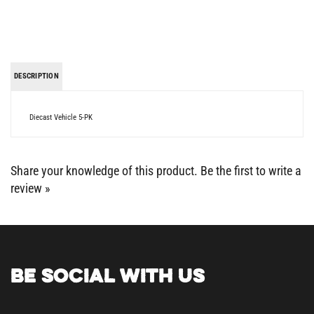
DESCRIPTION
Diecast Vehicle 5-PK
Share your knowledge of this product.
Be the first to write a
review »
BE SOCIAL WITH US