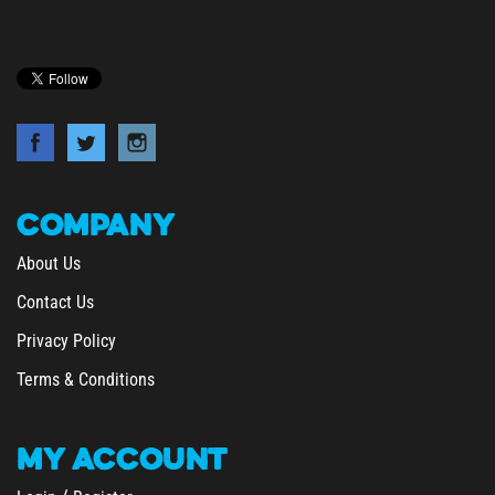
COMPANY
About Us
Contact Us
Privacy Policy
Terms & Conditions
MY
ACCOUNT
/
Login
Register