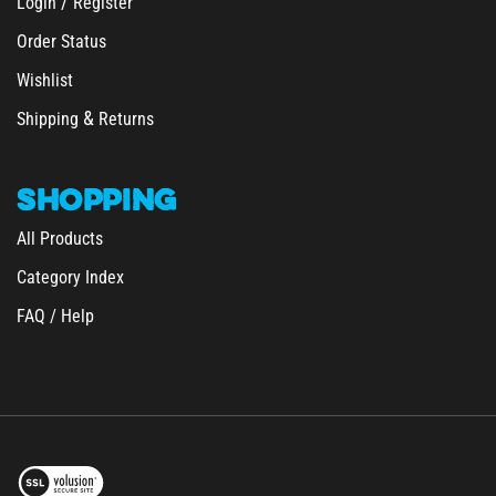
Order Status
Wishlist
&
Shipping
Returns
SHOPPING
All Products
Category Index
FAQ / Help