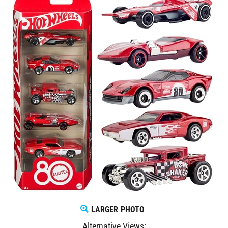
LARGER PHOTO
Alternative Views: