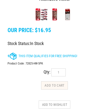
OUR PRICE:
$
16.95
Stock Status:In Stock
Product Code:
72825-HW-5PK
Qty: