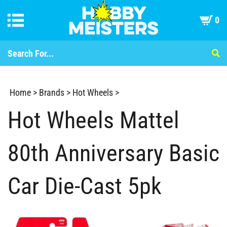
0
Home
>
Brands
>
Hot Wheels
>
Hot Wheels Mattel
80th Anniversary Basic
Car Die-Cast 5pk