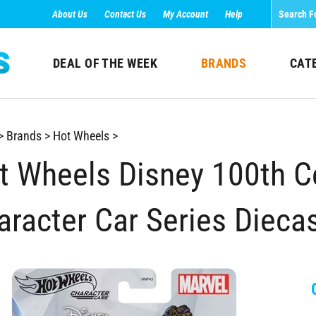
About Us
Contact Us
My Account
Help
DEAL OF THE WEEK
BRANDS
CAT
>
Brands
>
Hot Wheels
>
t Wheels Disney 100th C
aracter Car Series Diecas