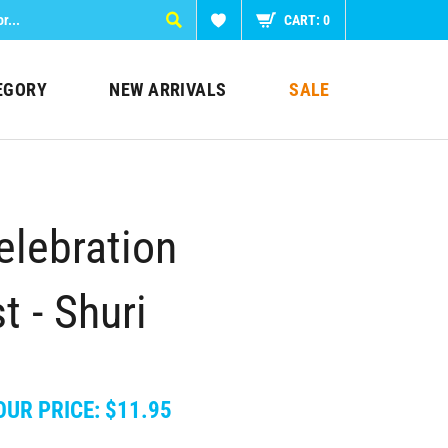
CART:
0
EGORY
NEW ARRIVALS
SALE
elebration
t - Shuri
OUR PRICE:
$
11.95