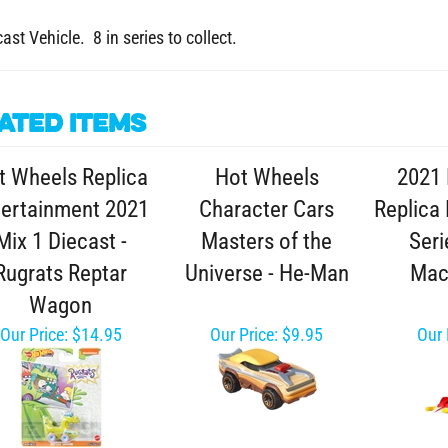
ast Vehicle. 8 in series to collect.
ated Items
t Wheels Replica
Hot Wheels
2021 
tertainment 2021
Character Cars
Replica
Mix 1 Diecast -
Masters of the
Seri
Rugrats Reptar
Universe - He-Man
Mac
Wagon
Our Price:
$14.95
Our Price:
$9.95
Our 