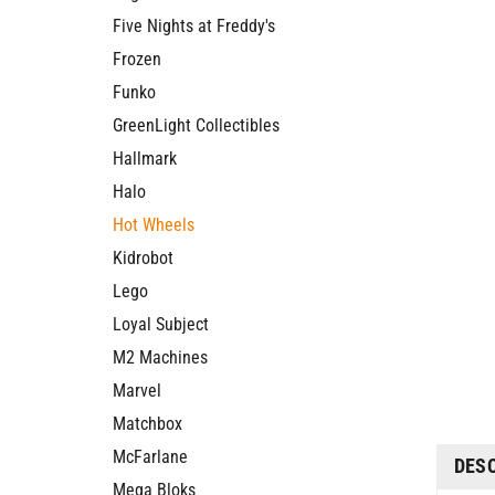
Five Nights at Freddy's
Frozen
Funko
GreenLight Collectibles
Hallmark
Halo
Hot Wheels
Kidrobot
Lego
Loyal Subject
M2 Machines
Marvel
Matchbox
McFarlane
DES
Mega Bloks