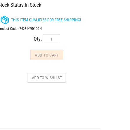
tock Status:In Stock
roduct Code:
7423-HWD100-4
Qty: