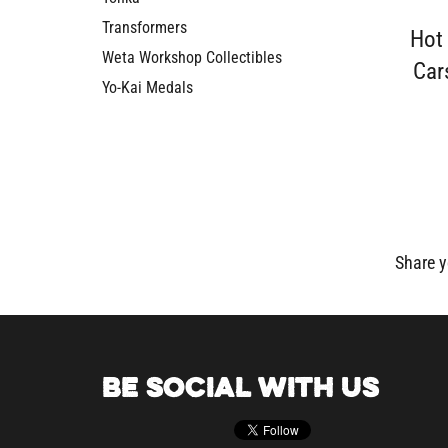
Transformers
Hot
Weta Workshop Collectibles
Car
Yo-Kai Medals
Share y
BE SOCIAL WITH US