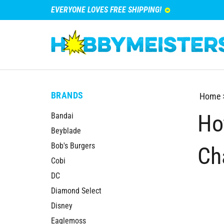
EVERYONE LOVES FREE SHIPPING!
BRANDS
Home
Ho
Bandai
Beyblade
Bob's Burgers
Ch
Cobi
DC
Diamond Select
Disney
Eaglemoss