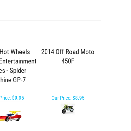
Hot Wheels
2014 Off-Road Moto
 Entertainment
450F
es - Spider
hine GP-7
Price:
$9.95
Our Price:
$8.95