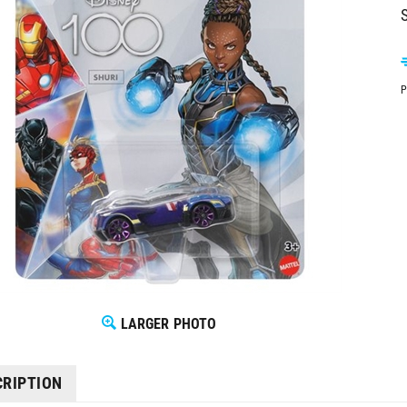
S
P
LARGER PHOTO
CRIPTION