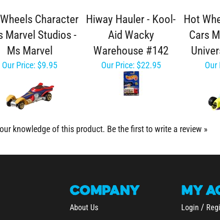
 Wheels Character
Hiway Hauler - Kool-
Hot Whe
s Marvel Studios -
Aid Wacky
Cars M
Ms Marvel
Warehouse #142
Univer
Our Price:
$9.95
Our Price:
$22.95
Our 
our knowledge of this product.
Be the first to write a review »
COMPANY
MY
A
/
About Us
Login
Regi