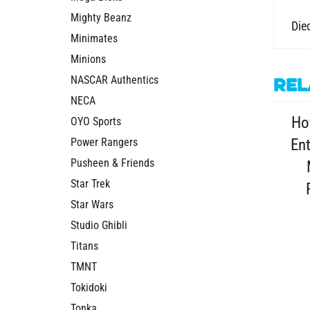
Mighty Beanz
Diec
Minimates
Minions
NASCAR Authentics
Rel
NECA
Ho
OYO Sports
Power Rangers
En
Pusheen & Friends
Star Trek
Star Wars
Studio Ghibli
Titans
TMNT
Tokidoki
Tonka