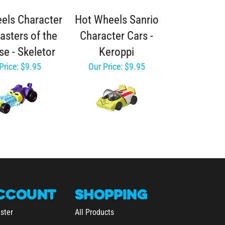
els Character
Hot Wheels Sanrio
asters of the
Character Cars -
se - Skeletor
Keroppi
Price:
$9.95
Our Price:
$9.95
CCOUNT
SHOPPING
ster
All Products