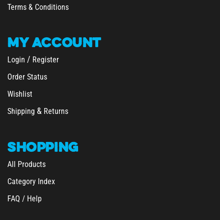
MY
ACCOUNT
/
Login
Register
Order Status
Wishlist
&
Shipping
Returns
SHOPPING
All Products
Category Index
FAQ / Help