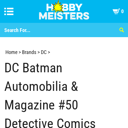
0
Home
>
Brands
>
DC
>
DC Batman
Automobilia &
Magazine #50
Detective Comics