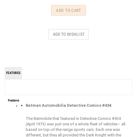
FEATURES
Features
Batman Automobilia Detective Comics #434.
The Batmobile that featured in Detective Comics #434
(April 1973) was just one of a whole fleet of vehicles– all
based on top-of-the-range sports cars. Each one was
different, but they all provided the Dark Knight with the
maneuverability he needed to traverse the urban