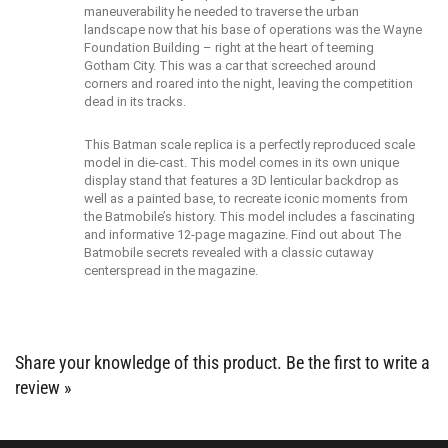
landscape now that his base of operations was the Wayne
Foundation Building – right at the heart of teeming
Gotham City. This was a car that screeched around
corners and roared into the night, leaving the competition
dead in its tracks.
This Batman scale replica is a perfectly reproduced scale
model in die-cast. This model comes in its own unique
display stand that features a 3D lenticular backdrop as
well as a painted base, to recreate iconic moments from
the Batmobile’s history. This model includes a fascinating
and informative 12-page magazine. Find out about The
Batmobile secrets revealed with a classic cutaway
centerspread in the magazine.
Share your knowledge of this product.
Be the first to write a
review »