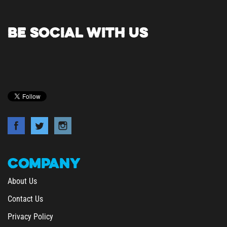
BE SOCIAL WITH US
COMPANY
About Us
Contact Us
Privacy Policy
Terms & Conditions