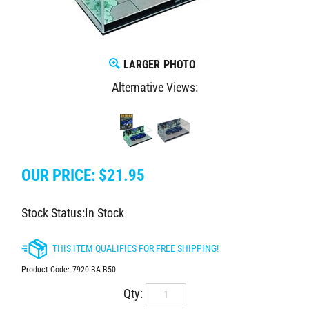
LARGER PHOTO
Alternative Views:
OUR PRICE:
$
21.95
Stock Status:In Stock
Product Code:
7920-BA-B50
Qty: