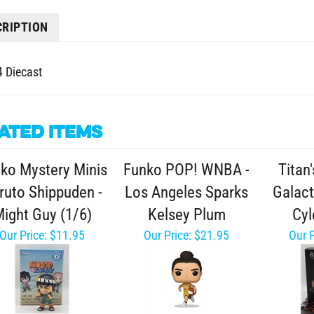
CRIPTION
4 Diecast
ated Items
ko Mystery Minis
Funko POP! WNBA -
Titan'
ruto Shippuden -
Los Angeles Sparks
Galact
ight Guy (1/6)
Kelsey Plum
Cyl
Our Price:
$11.95
Our Price:
$21.95
Our P