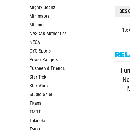
Mighty Beanz
DES
Minimates
Minions
1:6
NASCAR Authentics
NECA
OYO Sports
Rel
Power Rangers
Pusheen & Friends
Fun
Star Trek
Na
Star Wars
M
Studio Ghibli
Titans
TMNT
Tokidoki
Tonka