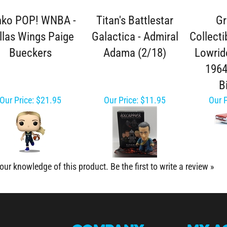
nko POP! WNBA -
Titan's Battlestar
Gr
llas Wings Paige
Galactica - Admiral
Collecti
Bueckers
Adama (2/18)
Lowride
1964
B
Our Price:
$21.95
Our Price:
$11.95
Our P
our knowledge of this product.
Be the first to write a review »