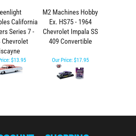
eenlight
M2 Machines Hobby
bles California
Ex. HS75 - 1964
rs Series 7 -
Chevrolet Impala SS
 Chevrolet
409 Convertible
iscayne
rice:
$13.95
Our Price:
$17.95