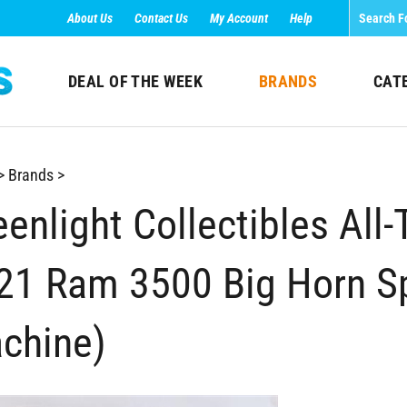
About Us
Contact Us
My Account
Help
DEAL OF THE WEEK
BRANDS
CAT
>
Brands
>
enlight Collectibles All-
21 Ram 3500 Big Horn Sp
chine)