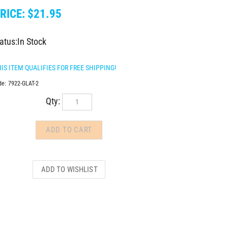
RICE:
$
21.95
atus:In Stock
de:
7922-GLAT-2
Qty: