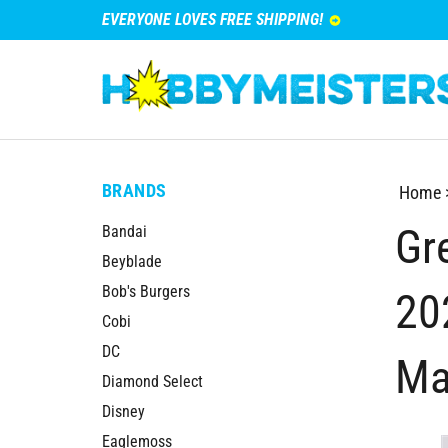
EVERYONE LOVES FREE SHIPPING!
BRANDS
Home
Gre
Bandai
Beyblade
Bob's Burgers
20
Cobi
DC
Ma
Diamond Select
Disney
Eaglemoss