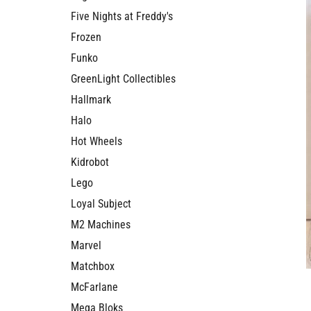
Five Nights at Freddy's
Frozen
Funko
GreenLight Collectibles
Hallmark
Halo
Hot Wheels
Kidrobot
Lego
Loyal Subject
M2 Machines
Marvel
Matchbox
McFarlane
Mega Bloks