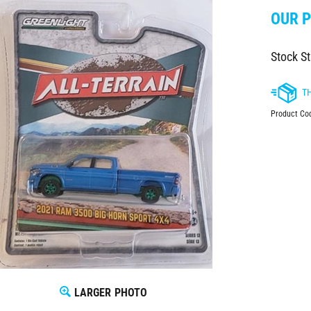
OUR P
Stock St
Product Co
LARGER PHOTO