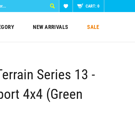
CART:
0
EGORY
NEW ARRIVALS
SALE
Terrain Series 13 -
ort 4x4 (Green