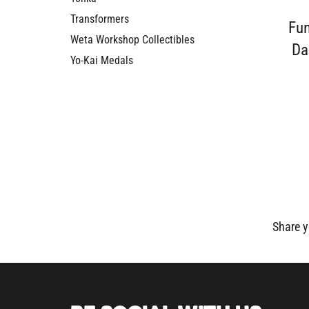
Transformers
Fu
Weta Workshop Collectibles
Da
Yo-Kai Medals
Share y