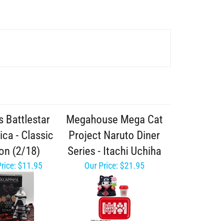
s Battlestar
Megahouse Mega Cat
ica - Classic
Project Naruto Diner
on (2/18)
Series - Itachi Uchiha
rice:
$11.95
Our Price:
$21.95