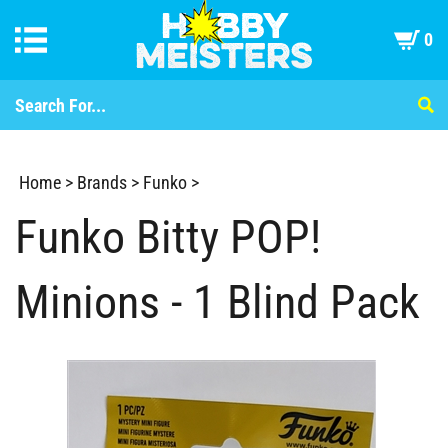
0
Home
>
Brands
>
Funko
>
Funko Bitty POP!
Minions - 1 Blind Pack