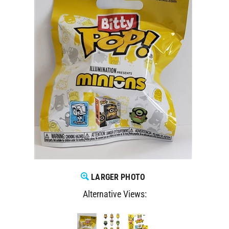
LARGER PHOTO
Alternative Views: