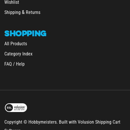
&
Shipping
Returns
SHOPPING
All Products
Category Index
FAQ / Help
Copyright © Hobbymeisters.
Built with Volusion Shipping Cart
Software.