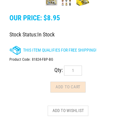
OUR PRICE:
$
8.95
Stock Status:In Stock
Product Code:
81824-FBP-BG
Qty: