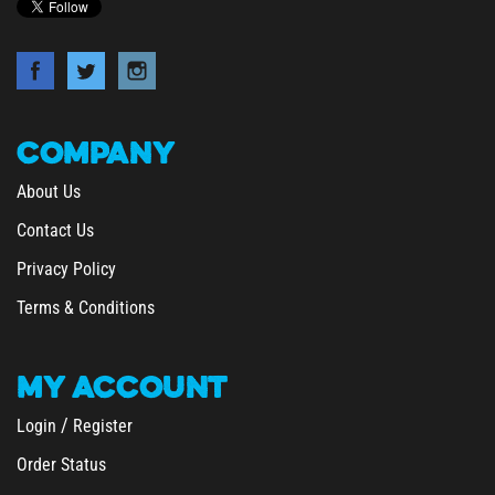
COMPANY
About Us
Contact Us
Privacy Policy
Terms & Conditions
MY
ACCOUNT
/
Login
Register
Order Status
Wishlist