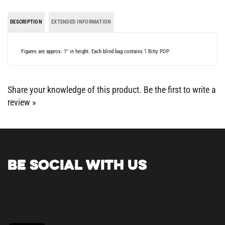
DESCRIPTION
EXTENDED INFORMATION
Figures are approx. 1" in height. Each blind bag contains 1 Bitty POP
Share your knowledge of this product.
Be the first to write a
review »
BE SOCIAL WITH US