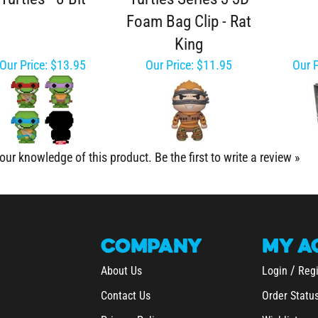
Foam Bag Clip - Rat
King
Our Price:
$13.95
Our Price:
$11.95
Our P
our knowledge of this product.
Be the first to write a review »
COMPANY
MY
A
/
About Us
Login
Regi
Contact Us
Order Statu