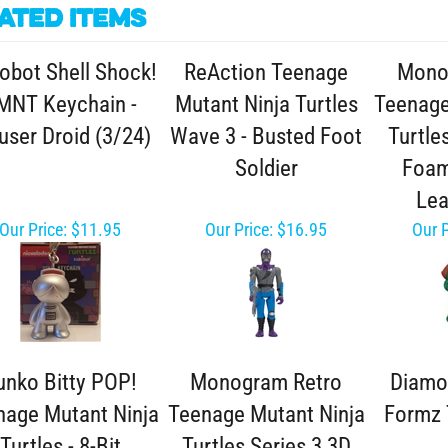
ated Items
obot Shell Shock!
ReAction Teenage
Mono
MNT Keychain -
Mutant Ninja Turtles
Teenage
ser Droid (3/24)
Wave 3 - Busted Foot
Turtle
Soldier
Foam
Lea
Our Price:
$11.95
Our Price:
$16.95
Our P
unko Bitty POP!
Monogram Retro
Diamo
nage Mutant Ninja
Teenage Mutant Ninja
Formz 
Turtles - 8-Bit
Turtles Series 3 3D