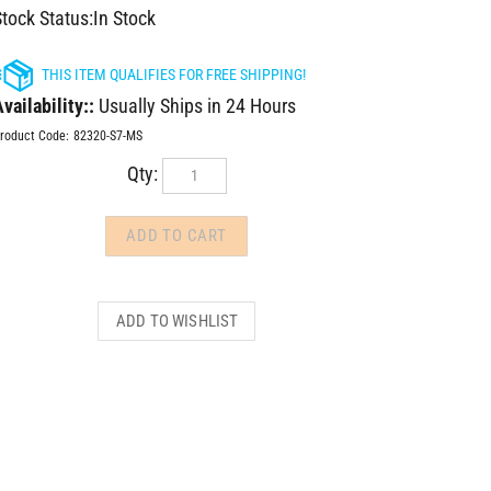
tock Status:In Stock
vailability::
Usually Ships in 24 Hours
roduct Code:
82320-S7-MS
Qty: