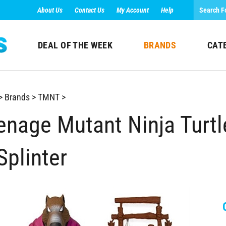
About Us
Contact Us
My Account
Help
DEAL OF THE WEEK
BRANDS
CAT
>
Brands
>
TMNT
>
enage Mutant Ninja Turt
Splinter