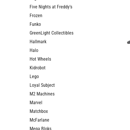
Five Nights at Freddy's
Frozen
Funko
GreenLight Collectibles
Hallmark
Halo
Hot Wheels
Kidrobot
Lego
Loyal Subject
M2 Machines
Marvel
Matchbox
McFarlane
Mega Bloks