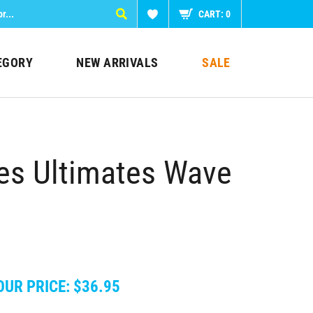
CART:
0
EGORY
NEW ARRIVALS
SALE
les Ultimates Wave
OUR PRICE:
$
36.95