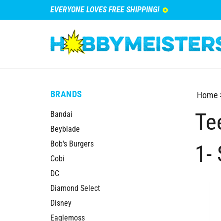
EVERYONE LOVES FREE SHIPPING!
BRANDS
Home
Te
Bandai
Beyblade
Bob's Burgers
1- 
Cobi
DC
Diamond Select
Disney
Eaglemoss