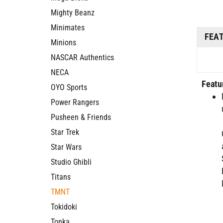
Mighty Beanz
Minimates
FEA
Minions
NASCAR Authentics
NECA
Featu
OYO Sports
Power Rangers
Pusheen & Friends
Star Trek
Star Wars
Studio Ghibli
Titans
TMNT
Tokidoki
Tonka