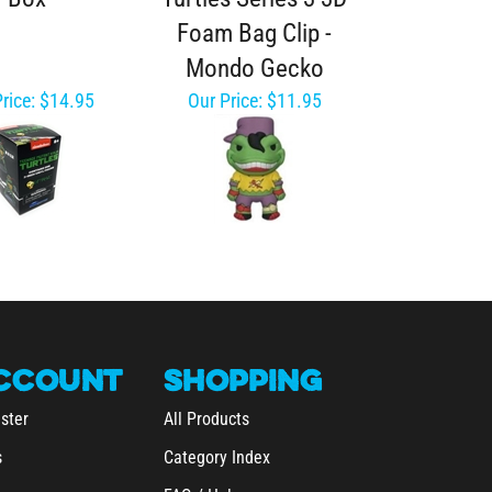
Foam Bag Clip -
Mondo Gecko
rice:
$14.95
Our Price:
$11.95
CCOUNT
SHOPPING
ster
All Products
s
Category Index