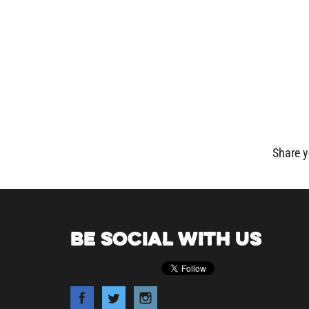
Share y
BE SOCIAL WITH US