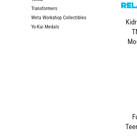
Rel
Transformers
Weta Workshop Collectibles
Kidr
Yo-Kai Medals
T
Mou
F
Tee