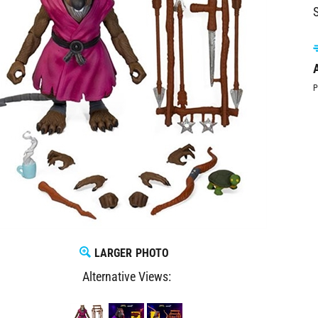
S
A
P
LARGER PHOTO
Alternative Views: