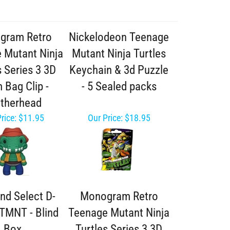
gram Retro
Nickelodeon Teenage
 Mutant Ninja
Mutant Ninja Turtles
s Series 3 3D
Keychain & 3d Puzzle
 Bag Clip -
- 5 Sealed packs
therhead
rice:
$11.95
Our Price:
$18.95
nd Select D-
Monogram Retro
TMNT - Blind
Teenage Mutant Ninja
Box
Turtles Series 3 3D