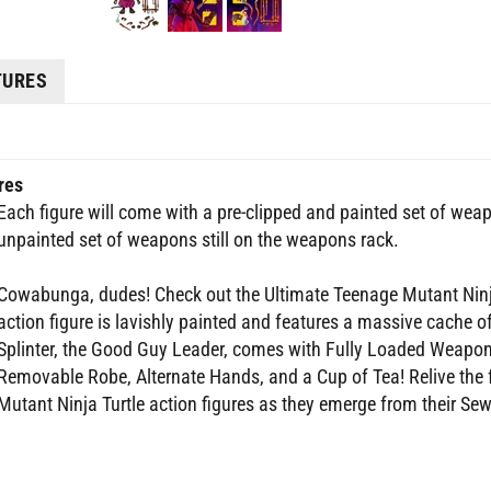
TURES
res
Each figure will come with a pre-clipped and painted set of wea
unpainted set of weapons still on the weapons rack.
Cowabunga, dudes! Check out the Ultimate Teenage Mutant Ninja
action figure is lavishly painted and features a massive cache
Splinter, the Good Guy Leader, comes with Fully Loaded Weapons
Removable Robe, Alternate Hands, and a Cup of Tea! Relive the 
Mutant Ninja Turtle action figures as they emerge from their Sewer