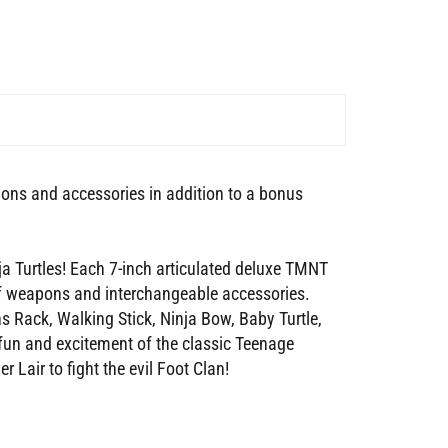
pons and accessories in addition to a bonus
 Turtles! Each 7-inch articulated deluxe TMNT
 of weapons and interchangeable accessories.
 Rack, Walking Stick, Ninja Bow, Baby Turtle,
fun and excitement of the classic Teenage
 Lair to fight the evil Foot Clan!