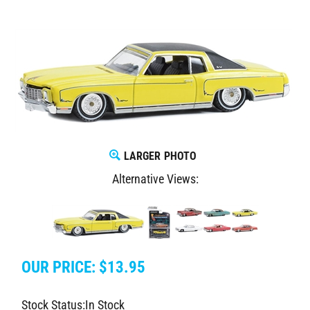
LARGER PHOTO
Alternative Views:
OUR PRICE:
$
13.95
Stock Status:In Stock