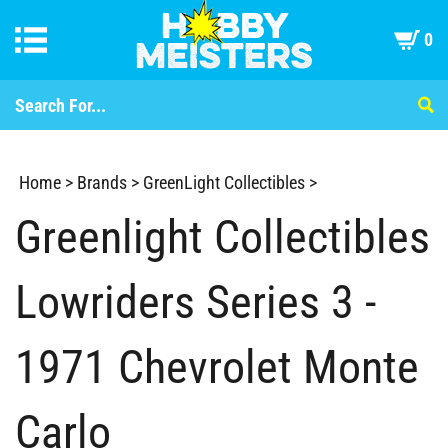
0
Home
>
Brands
>
GreenLight Collectibles
>
Greenlight Collectibles
Lowriders Series 3 -
1971 Chevrolet Monte
Carlo