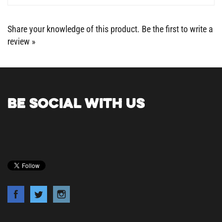
Share your knowledge of this product.
Be the first to write a
review »
BE SOCIAL WITH US
COMPANY