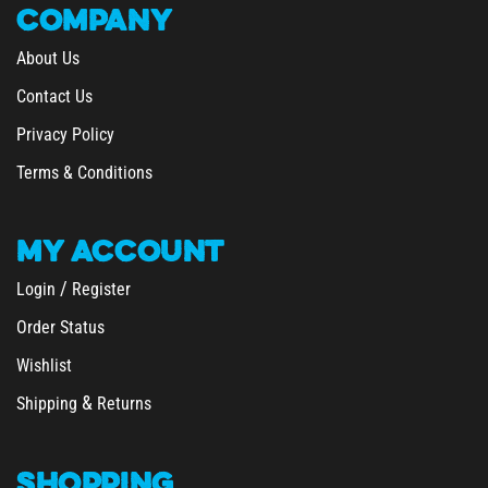
About Us
Contact Us
Privacy Policy
Terms & Conditions
MY
ACCOUNT
/
Login
Register
Order Status
Wishlist
&
Shipping
Returns
SHOPPING