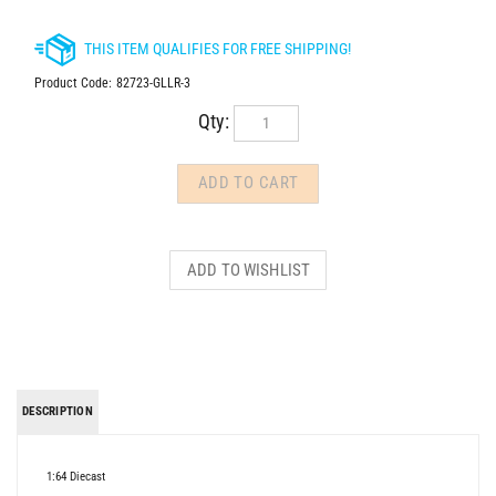
Product Code:
82723-GLLR-3
Qty:
DESCRIPTION
1:64 Diecast