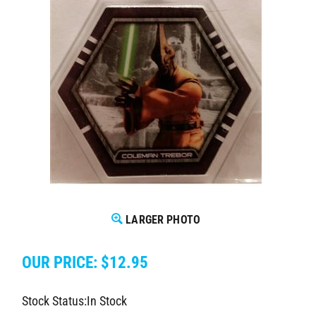
LARGER PHOTO
OUR PRICE:
$
12.95
Stock Status:In Stock