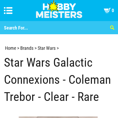
0
Home
>
Brands
>
Star Wars
>
Star Wars Galactic
Connexions - Coleman
Trebor - Clear - Rare