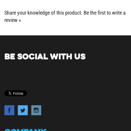
Share your knowledge of this product.
Be the first to write a
review »
BE SOCIAL WITH US
COMPANY