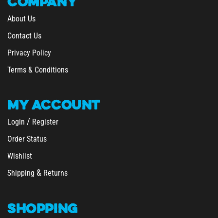
About Us
Contact Us
Privacy Policy
Terms & Conditions
MY
ACCOUNT
/
Login
Register
Order Status
Wishlist
&
Shipping
Returns
SHOPPING
All Products