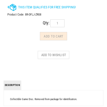
Product Code:
8R-OFLJ-ZRG8
Qty:
DESCRIPTION
Collectible Game Disc. Removed from package for identification.