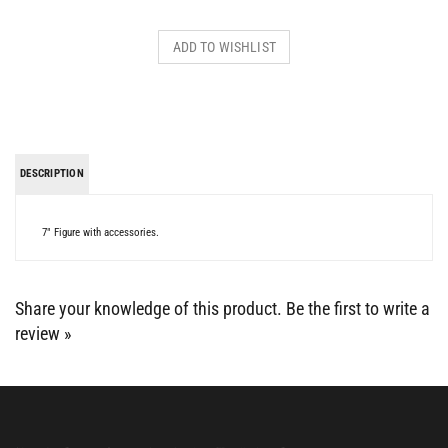
DESCRIPTION
7" Figure with accessories.
Share your knowledge of this product.
Be the first to write a
review »
BE SOCIAL WITH US