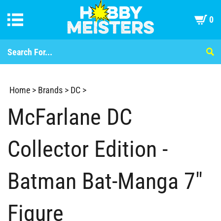
0
Home
>
Brands
>
DC
>
McFarlane DC
Collector Edition -
Batman Bat-Manga 7"
Figure