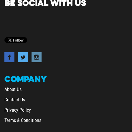
COMPANY
About Us
Contact Us
Privacy Policy
Terms & Conditions