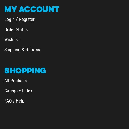
MY
ACCOUNT
/
Login
Register
Order Status
Wishlist
&
Shipping
Returns
SHOPPING
All Products
Category Index
FAQ / Help