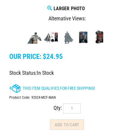
LARGER PHOTO
Alternative Views:
OUR PRICE:
$
24.95
Stock Status:In Stock
Product Code:
92024-MCF-MAN
Qty: