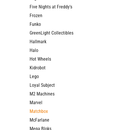
Five Nights at Freddy's
Frozen
Funko
GreenLight Collectibles
Hallmark
Halo
Hot Wheels
Kidrobot
Lego
Loyal Subject
M2 Machines
Marvel
Matchbox
McFarlane
Mega Bloks