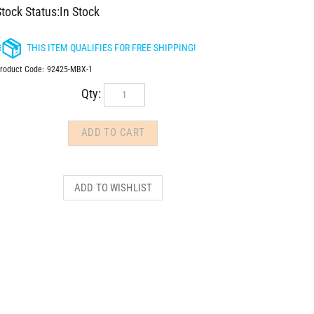
tock Status:In Stock
roduct Code:
92425-MBX-1
Qty: