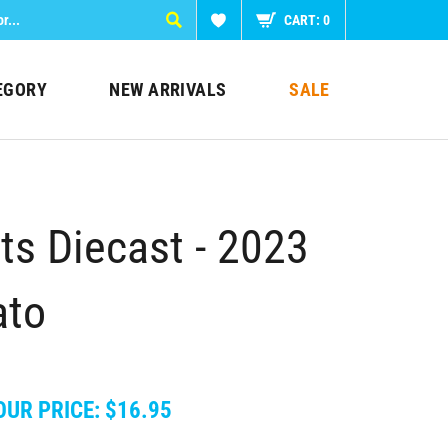
CART:
0
EGORY
NEW ARRIVALS
SALE
s Diecast - 2023
ato
OUR PRICE:
$
16.95