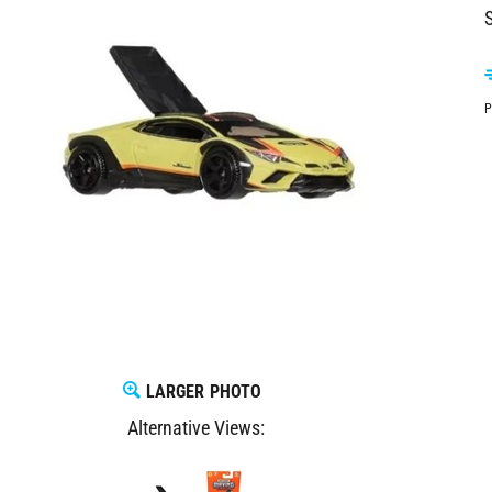
S
P
LARGER PHOTO
Alternative Views: