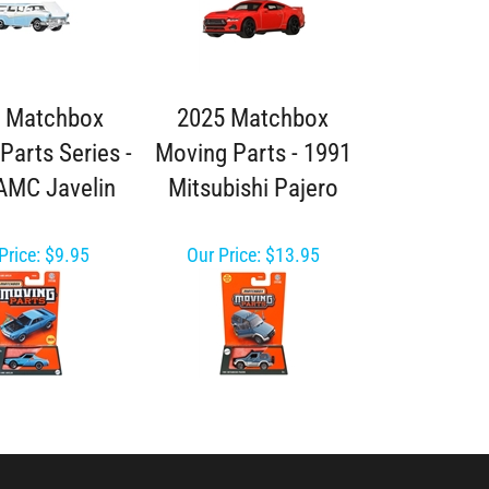
 Matchbox
2025 Matchbox
Parts Series -
Moving Parts - 1991
AMC Javelin
Mitsubishi Pajero
Price:
$9.95
Our Price:
$13.95