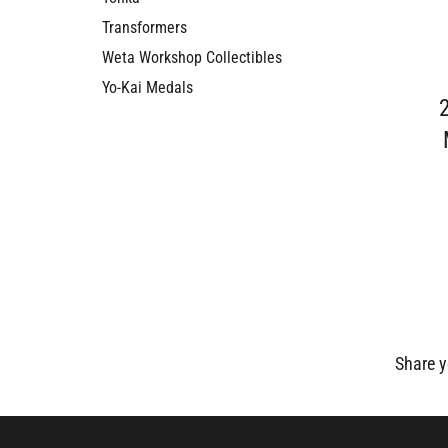
Transformers
Weta Workshop Collectibles
Yo-Kai Medals
Share y