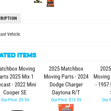
CRIPTION
cast Vehicle.
ated Items
atchbox Moving
2025 Matchbox
2025
arts 2025 Mix 1
Moving Parts - 2024
Moving 
ecast - 2022 Mini
Dodge Charger
- 1957
Cooper SE
Daytona R/T
Our Price:
$9.95
Our Price:
$13.95
Our P