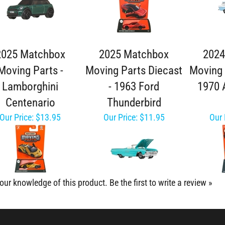
2025 Matchbox
2025 Matchbox
2024
Moving Parts -
Moving Parts Diecast
Moving 
Lamborghini
- 1963 Ford
1970 
Centenario
Thunderbird
Our Price:
$13.95
Our Price:
$11.95
Our 
our knowledge of this product.
Be the first to write a review »