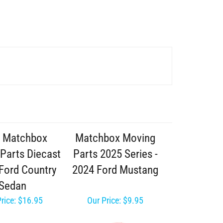
 Matchbox
Matchbox Moving
Parts Diecast
Parts 2025 Series -
 Ford Country
2024 Ford Mustang
Sedan
rice:
$16.95
Our Price:
$9.95