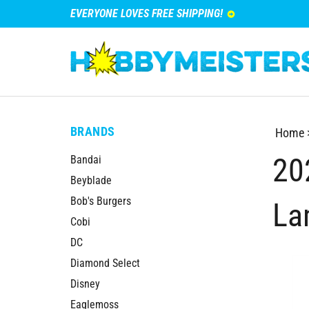
EVERYONE LOVES FREE SHIPPING!
BRANDS
Home
20
Bandai
Beyblade
Bob's Burgers
La
Cobi
DC
Diamond Select
Disney
Eaglemoss