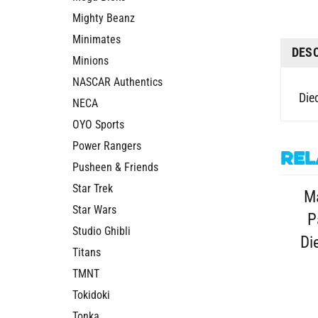
Mighty Beanz
Minimates
DES
Minions
NASCAR Authentics
Die
NECA
OYO Sports
Power Rangers
Rel
Pusheen & Friends
Star Trek
M
Star Wars
P
Studio Ghibli
Di
Titans
TMNT
Tokidoki
Tonka