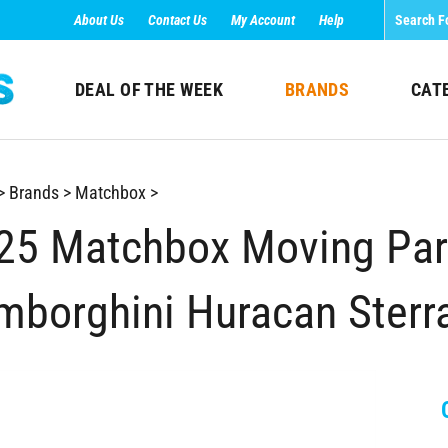
About Us
Contact Us
My Account
Help
DEAL OF THE WEEK
BRANDS
CAT
>
Brands
>
Matchbox
>
25 Matchbox Moving Part
mborghini Huracan Sterr