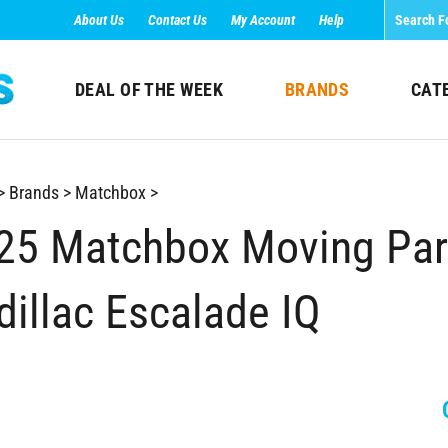
About Us
Contact Us
My Account
Help
DEAL OF THE WEEK
BRANDS
CAT
>
Brands
>
Matchbox
>
25 Matchbox Moving Part
dillac Escalade IQ