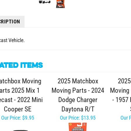
CRIPTION
cast Vehicle.
ated Items
atchbox Moving
2025 Matchbox
2025
arts 2025 Mix 1
Moving Parts - 2024
Moving 
ecast - 2022 Mini
Dodge Charger
- 1957
Cooper SE
Daytona R/T
Our Price:
$9.95
Our Price:
$13.95
Our P