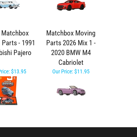
 Matchbox
Matchbox Moving
 Parts - 1991
Parts 2026 Mix 1 -
bishi Pajero
2020 BMW M4
Cabriolet
rice:
$13.95
Our Price:
$11.95