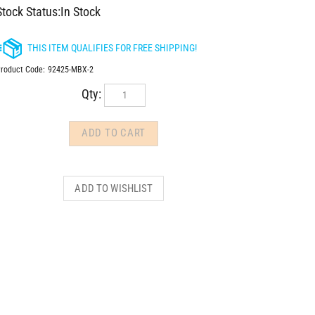
Stock Status:In Stock
roduct Code:
92425-MBX-2
Qty: