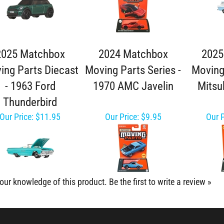
2025 Matchbox
2024 Matchbox
2025
ing Parts Diecast
Moving Parts Series -
Moving
- 1963 Ford
1970 AMC Javelin
Mitsu
Thunderbird
Our Price:
$11.95
Our Price:
$9.95
Our P
our knowledge of this product.
Be the first to write a review »