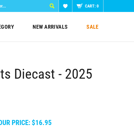
CART:
0
EGORY
NEW ARRIVALS
SALE
s Diecast - 2025
OUR PRICE:
$
16.95