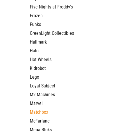
Five Nights at Freddy's
Frozen
Funko
GreenLight Collectibles
Hallmark
Halo
Hot Wheels
Kidrobot
Lego
Loyal Subject
M2 Machines
Marvel
Matchbox
McFarlane
Mega Bloks