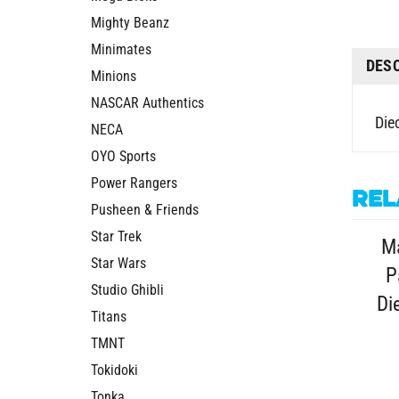
Mighty Beanz
Minimates
DES
Minions
NASCAR Authentics
Die
NECA
OYO Sports
Power Rangers
Rel
Pusheen & Friends
Star Trek
M
Star Wars
P
Studio Ghibli
Di
Titans
TMNT
Tokidoki
Tonka