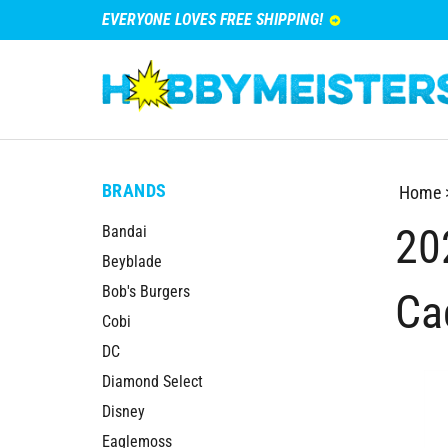
EVERYONE LOVES FREE SHIPPING!
BRANDS
Home
20
Bandai
Beyblade
Bob's Burgers
Ca
Cobi
DC
Diamond Select
Disney
Eaglemoss