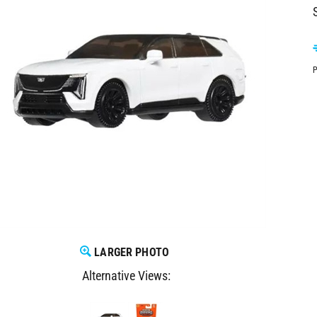
P
LARGER PHOTO
Alternative Views: