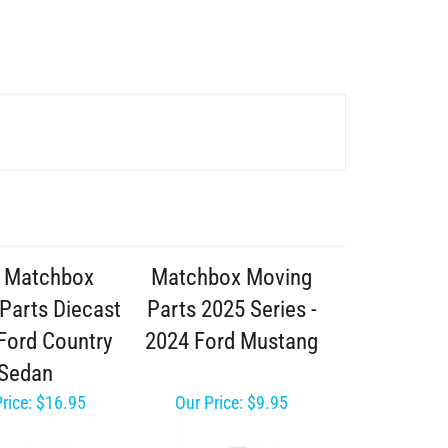
 Matchbox
Matchbox Moving
Parts Diecast
Parts 2025 Series -
 Ford Country
2024 Ford Mustang
Sedan
rice:
$16.95
Our Price:
$9.95