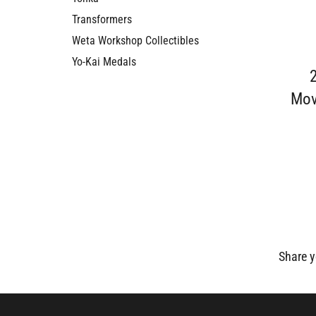
Transformers
Weta Workshop Collectibles
Yo-Kai Medals
Mov
Share y