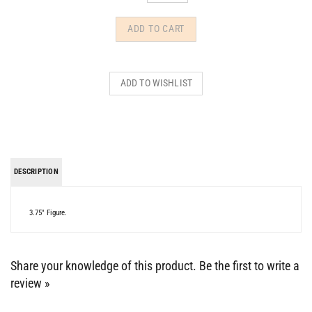
DESCRIPTION
3.75" Figure.
Share your knowledge of this product.
Be the first to write a
review »