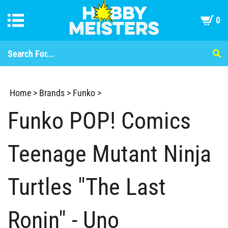
0
Home
>
Brands
>
Funko
>
Funko POP! Comics
Teenage Mutant Ninja
Turtles "The Last
Ronin" - Uno