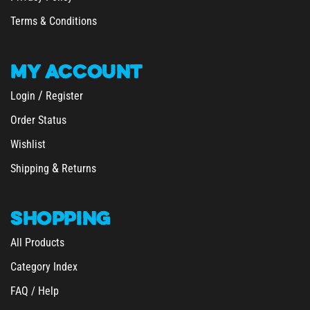
Terms & Conditions
MY
ACCOUNT
/
Login
Register
Order Status
Wishlist
&
Shipping
Returns
SHOPPING
All Products
Category Index
FAQ / Help