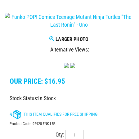
LARGER PHOTO
Alternative Views:
OUR PRICE:
$
16.95
Stock Status:In Stock
Product Code:
92925-FNK-LR3
Qty: