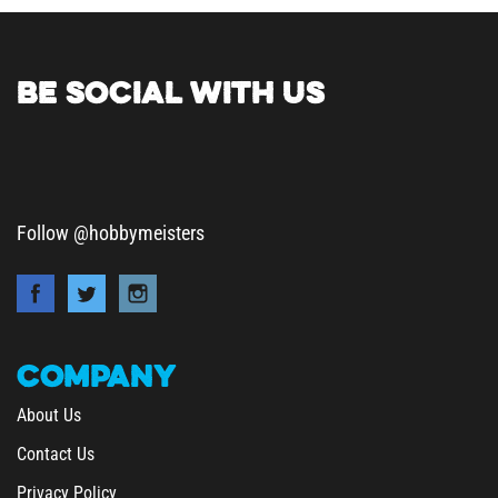
BE SOCIAL WITH US
Follow @hobbymeisters
COMPANY
About Us
Contact Us
Privacy Policy