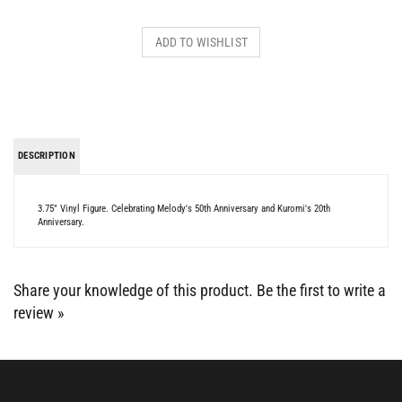
DESCRIPTION
3.75" Vinyl Figure. Celebrating Melody's 50th Anniversary and Kuromi's 20th
Anniversary.
Share your knowledge of this product.
Be the first to write a
review »