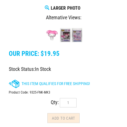
LARGER PHOTO
Alternative Views:
OUR PRICE:
$
19.95
Stock Status:In Stock
Product Code:
9325-FNK-MK3
Qty: