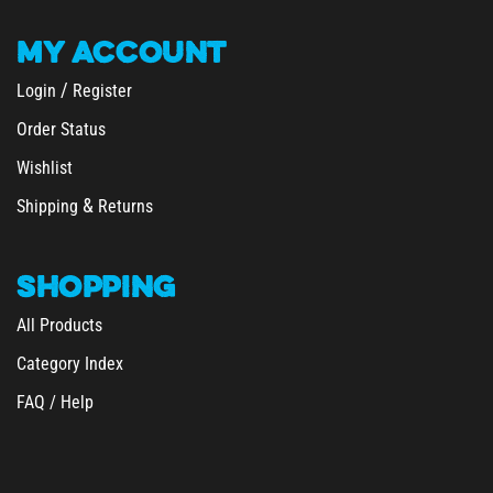
MY
ACCOUNT
/
Login
Register
Order Status
Wishlist
&
Shipping
Returns
SHOPPING
All Products
Category Index
FAQ / Help