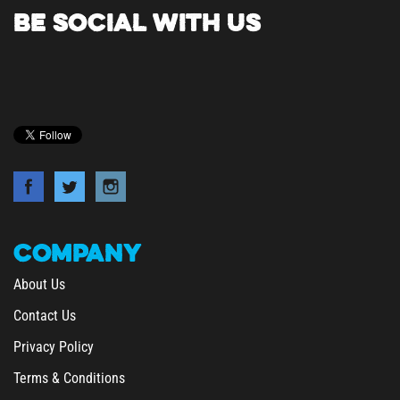
BE SOCIAL WITH US
COMPANY
About Us
Contact Us
Privacy Policy
Terms & Conditions