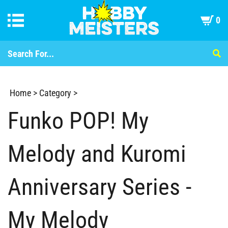
0
Home
>
Category
>
Funko POP! My
Melody and Kuromi
Anniversary Series -
My Melody