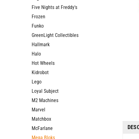
Five Nights at Freddy's
Frozen
Funko
GreenLight Collectibles
Hallmark
Halo
Hot Wheels
Kidrobot
Lego
Loyal Subject
M2 Machines
Marvel
Matchbox
DES
McFarlane
Mega Bloks