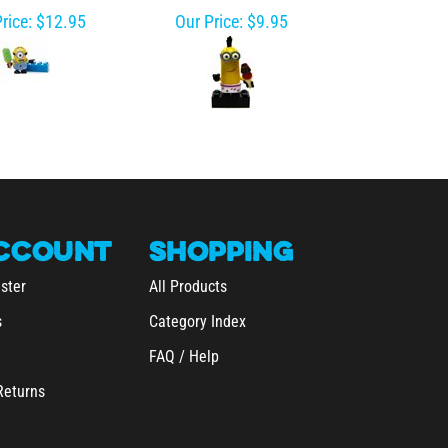
rice:
$12.95
Our Price:
$9.95
CCOUNT
SHOPPING
ster
All Products
s
Category Index
FAQ / Help
Returns