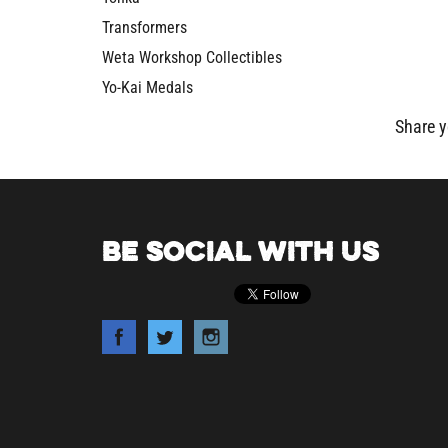
Transformers
Weta Workshop Collectibles
Yo-Kai Medals
Share y
BE SOCIAL WITH US