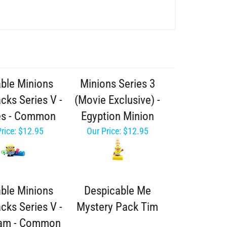
able Minions
Minions Series 3
cks Series V -
(Movie Exclusive) -
es - Common
Egyption Minion
rice:
$12.95
Our Price:
$12.95
able Minions
Despicable Me
cks Series V -
Mystery Pack Tim
eam - Common