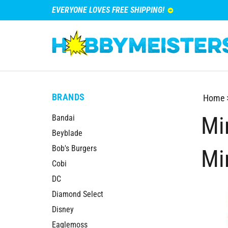
EVERYONE LOVES FREE SHIPPING!
BRANDS
Home
Mi
Bandai
Beyblade
Bob's Burgers
Mi
Cobi
DC
Diamond Select
Disney
Eaglemoss