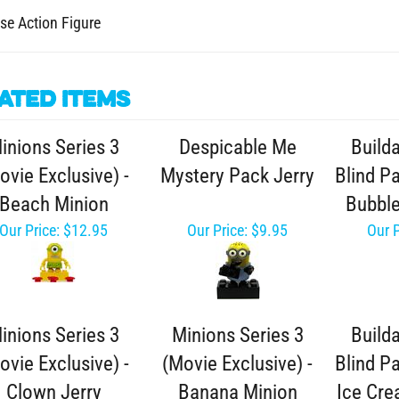
se Action Figure
ated Items
inions Series 3
Despicable Me
Build
ovie Exclusive) -
Mystery Pack Jerry
Blind Pa
Beach Minion
Bubbl
Our Price:
$12.95
Our Price:
$9.95
Our P
inions Series 3
Minions Series 3
Build
ovie Exclusive) -
(Movie Exclusive) -
Blind Pa
Clown Jerry
Banana Minion
Ice Cr