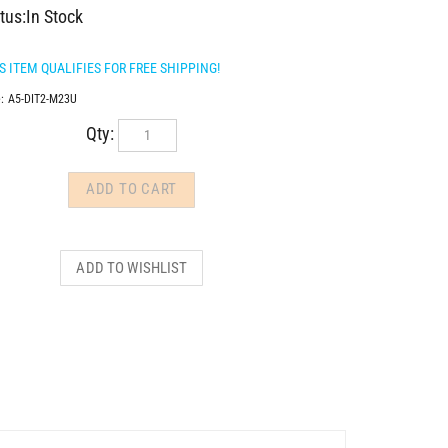
tus:In Stock
:
A5-DIT2-M23U
Qty: