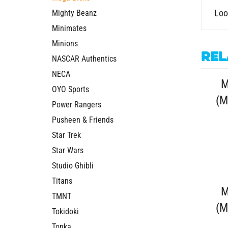
Loo
Mighty Beanz
Minimates
Minions
Rel
NASCAR Authentics
NECA
M
OYO Sports
(M
Power Rangers
Pusheen & Friends
Star Trek
Star Wars
Studio Ghibli
Titans
M
TMNT
(M
Tokidoki
Tonka