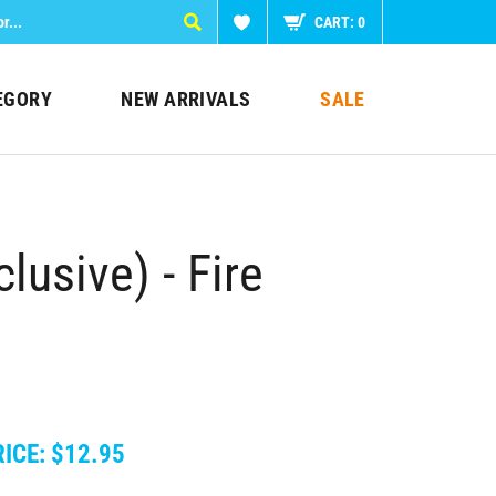
CART:
0
EGORY
NEW ARRIVALS
SALE
lusive) - Fire
ICE:
$
12.95