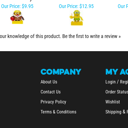
Our Price:
$9.95
Our Price:
$12.95
Our P
our knowledge of this product.
Be the first to write a review »
COMPANY
MY
A
/
About Us
Login
Regi
Contact Us
Order Statu
Privacy Policy
Wishlist
&
Terms & Conditions
Shipping