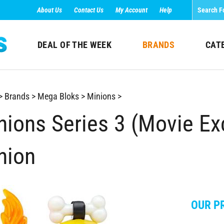
About Us
Contact Us
My Account
Help
DEAL OF THE WEEK
BRANDS
CAT
>
Brands
>
Mega Bloks
>
Minions
>
nions Series 3 (Movie Exc
nion
OUR PR