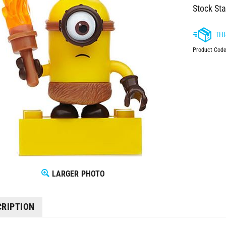
Stock Sta
Product Code
LARGER PHOTO
CRIPTION