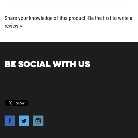
Share your knowledge of this product.
Be the first to write a
review »
BE SOCIAL WITH US
COMPANY