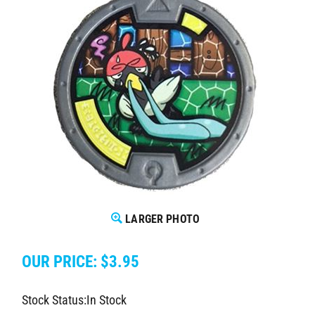
LARGER PHOTO
OUR PRICE:
$
3.95
Stock Status:In Stock