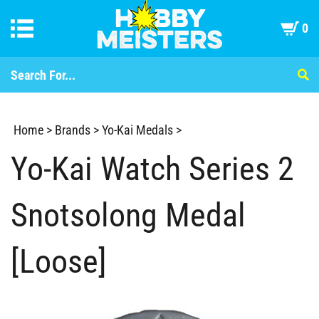
0
Home
>
Brands
>
Yo-Kai Medals
>
Yo-Kai Watch Series 2
Snotsolong Medal
[Loose]