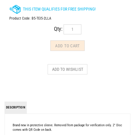
Product Code:
B5-TEI5-2LLA
Qty:
DESCRIPTION
Brand new in protective sleeve. Removed from package for verification only. 2" Disc
comes with QR Code on back.