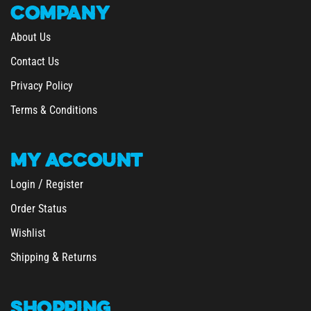
About Us
Contact Us
Privacy Policy
Terms & Conditions
MY
ACCOUNT
/
Login
Register
Order Status
Wishlist
&
Shipping
Returns
SHOPPING