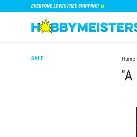
EVERYONE LOVES FREE SHIPPING!
SALE
Home
"A