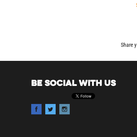
Share y
BE SOCIAL WITH US