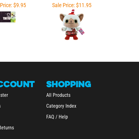
CCOUNT
SHOPPING
ster
All Products
s
Category Index
FAQ / Help
Returns