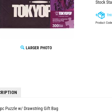
Stock Sta
Product Code
LARGER PHOTO
CRIPTION
pc Puzzle w/ Drawstring Gift Bag