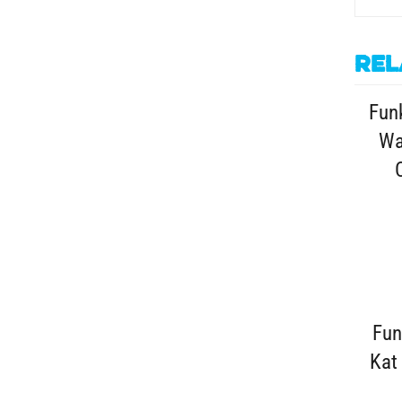
Rel
Funk
Wa
Fun
Kat 