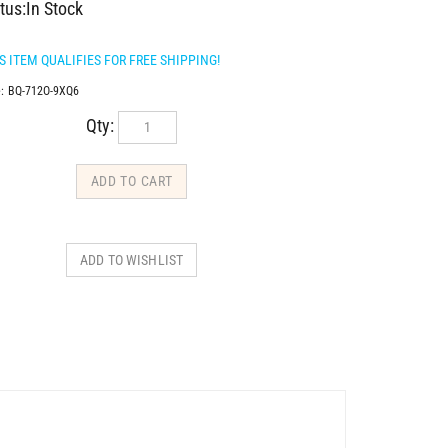
tus:In Stock
:
BQ-712O-9XQ6
Qty: