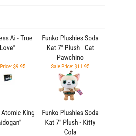
ess Ai - True
Funko Plushies Soda
Love"
Kat 7" Plush - Cat
Pawchino
 Price: $9.95
Sale Price: $11.95
- Atomic King
Funko Plushies Soda
idogan"
Kat 7" Plush - Kitty
Cola
 Price: $9.95
Sale Price: $11.95