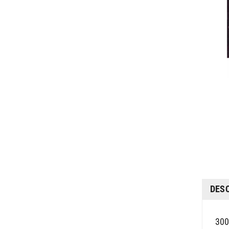
DES
300