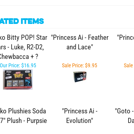
ated Items
o Bitty POP! Star
"Princess Ai - Feather
"Princ
rs - Luke, R2-D2,
and Lace"
Chewbacca + ?
Our Price:
$16.95
Sale Price: $9.95
Sale
ko Plushies Soda
"Princess Ai -
"Goto 
7" Plush - Purpsie
Evolution"
Da
Sale Price: $11.95
Sale Price: $9.95
Sale