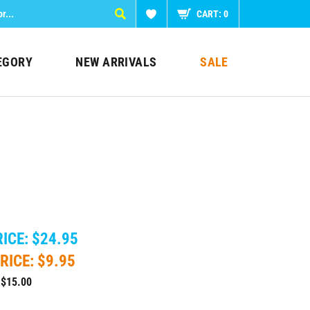
CART:
0
EGORY
NEW ARRIVALS
SALE
ICE: $24.95
RICE: $
9.95
 $15.00