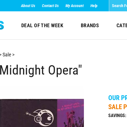
About Us
Contact Us
My Account
Help
DEAL OF THE WEEK
BRANDS
CAT
>
Sale
>
 Midnight Opera"
OUR PR
SALE P
SAVINGS: