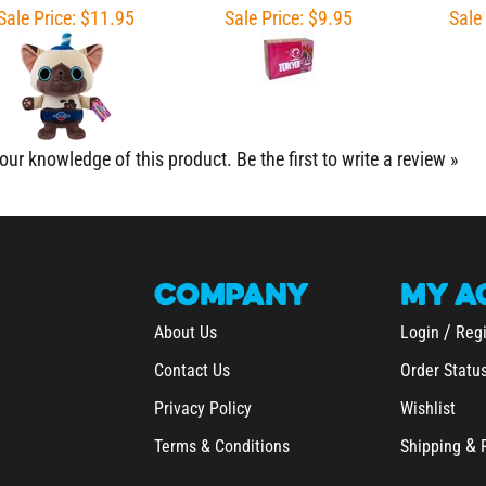
our knowledge of this product.
Be the first to write a review »
COMPANY
MY
A
/
About Us
Login
Regi
Contact Us
Order Statu
Privacy Policy
Wishlist
&
Terms & Conditions
Shipping