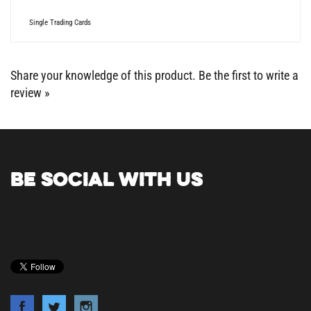
Single Trading Cards
Share your knowledge of this product.
Be the first to write a
review »
BE SOCIAL WITH US