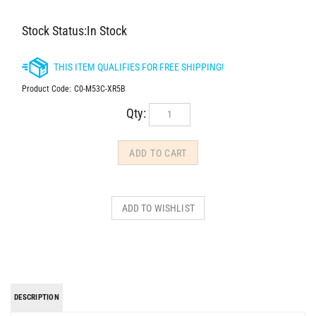
Stock Status:In Stock
Product Code:
C0-M53C-XR5B
Qty:
DESCRIPTION