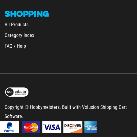
SHOPPING
All Products
Category Index
FAQ / Help
Copyright © Hobbymeisters.
Built with Volusion Shipping Cart
Software.