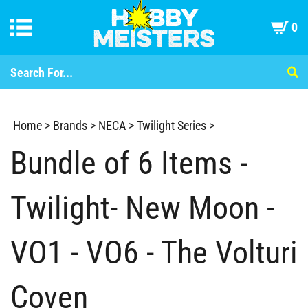
0
Home
>
Brands
>
NECA
>
Twilight Series
>
Bundle of 6 Items -
Twilight- New Moon -
VO1 - VO6 - The Volturi
Coven