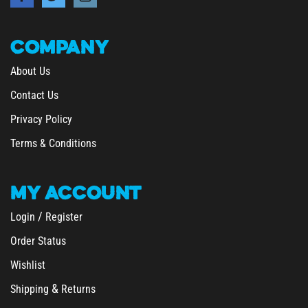
COMPANY
About Us
Contact Us
Privacy Policy
Terms & Conditions
MY
ACCOUNT
/
Login
Register
Order Status
Wishlist
&
Shipping
Returns