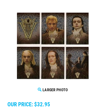
LARGER PHOTO
OUR PRICE:
$
32.95