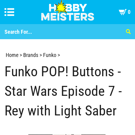
0
Home
>
Brands
>
Funko
>
Funko POP! Buttons -
Star Wars Episode 7 -
Rey with Light Saber