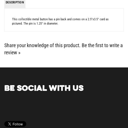
This collectible metal button has a pin back and comes on a 2.5"x3.5" card as
pictured. The pin is 1.25" in diameter.
Share your knowledge of this product.
Be the first to write a
review »
BE SOCIAL WITH US