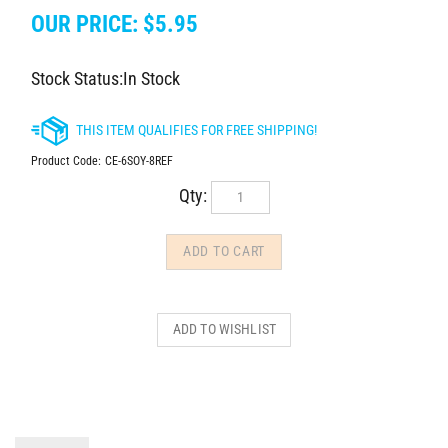
OUR PRICE:
$
5.95
Stock Status:In Stock
Product Code:
CE-6SOY-8REF
Qty:
DESCRIPTION