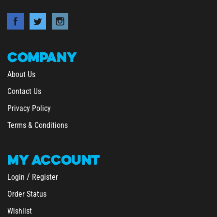
COMPANY
About Us
Contact Us
Privacy Policy
Terms & Conditions
MY
ACCOUNT
/
Login
Register
Order Status
Wishlist
&