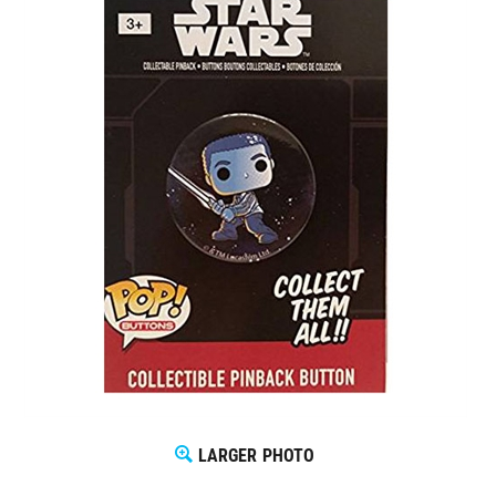
LARGER PHOTO