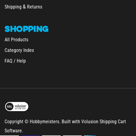
Shipping
Returns
SHOPPING
All Products
Category Index
FAQ / Help
Copyright © Hobbymeisters.
Built with Volusion Shipping Cart
Software.