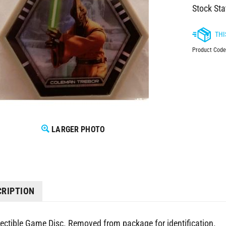
Stock Sta
Product Code
LARGER PHOTO
CRIPTION
lectible Game Disc. Removed from package for identification.