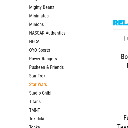
Mighty Beanz
Minimates
Rel
Minions
F
NASCAR Authentics
NECA
Bo
OYO Sports
Power Rangers
Pusheen & Friends
Star Trek
Star Wars
Studio Ghibli
Titans
F
TMNT
Tokidoki
Tee
Tonka