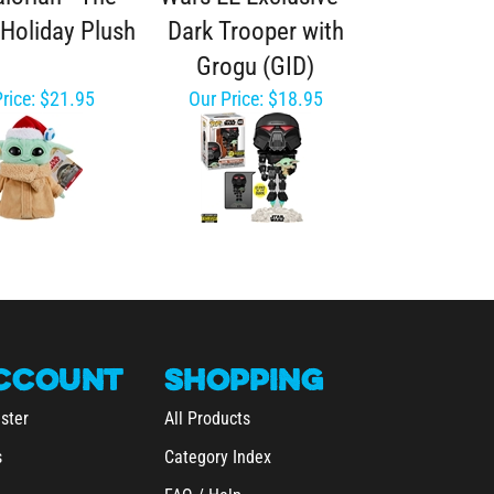
 Holiday Plush
Dark Trooper with
Grogu (GID)
rice:
$21.95
Our Price:
$18.95
CCOUNT
SHOPPING
ster
All Products
s
Category Index
FAQ / Help