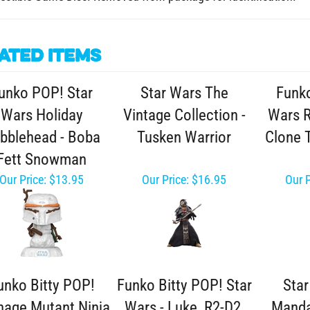
ated Items
unko POP! Star
Star Wars The
Funko
Wars Holiday
Vintage Collection -
Wars R
bblehead - Boba
Tusken Warrior
Clone 
Fett Snowman
Our Price:
$13.95
Our Price:
$16.95
Our P
unko Bitty POP!
Funko Bitty POP! Star
Sta
nage Mutant Ninja
Wars - Luke, R2-D2,
Manda