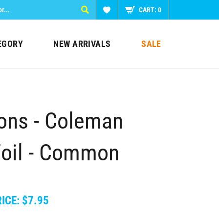
CART:
0
EGORY
NEW ARRIVALS
SALE
ions - Coleman
Foil - Common
ICE:
$
7.95