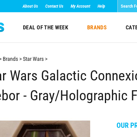
About Us
Contact Us
My Account
Help
DEAL OF THE WEEK
BRANDS
CAT
>
Brands
>
Star Wars
>
ar Wars Galactic Connex
ebor - Gray/Holographic 
OUR PR