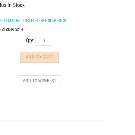
tus:In Stock
:
CI-CK99-OX1H
Qty: