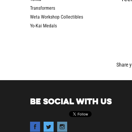
Transformers
Weta Workshop Collectibles
Yo-Kai Medals
Share y
BE SOCIAL WITH US