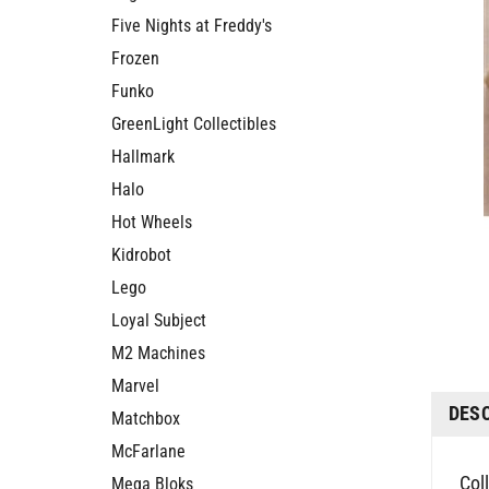
Five Nights at Freddy's
Frozen
Funko
GreenLight Collectibles
Hallmark
Halo
Hot Wheels
Kidrobot
Lego
Loyal Subject
M2 Machines
DES
Marvel
Matchbox
McFarlane
Col
Mega Bloks