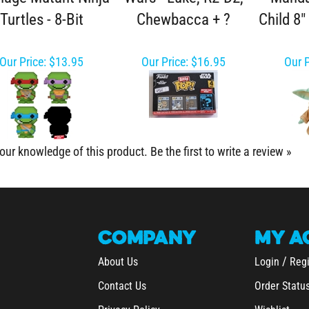
Turtles - 8-Bit
Chewbacca + ?
Child 8"
Our Price:
$13.95
Our Price:
$16.95
Our P
our knowledge of this product.
Be the first to write a review »
COMPANY
MY
A
/
About Us
Login
Regi
Contact Us
Order Statu
Privacy Policy
Wishlist