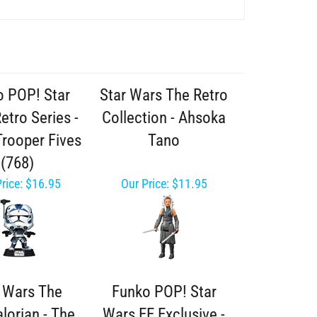
 POP! Star
Star Wars The Retro
etro Series -
Collection - Ahsoka
Trooper Fives
Tano
(768)
rice:
$16.95
Our Price:
$11.95
r Wars The
Funko POP! Star
lorian - The
Wars EE Exclusive -