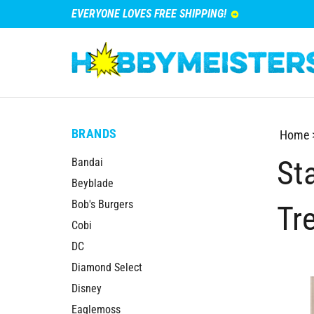
EVERYONE LOVES FREE SHIPPING!
BRANDS
Home
St
Bandai
Beyblade
Bob's Burgers
Tr
Cobi
DC
Diamond Select
Disney
Eaglemoss