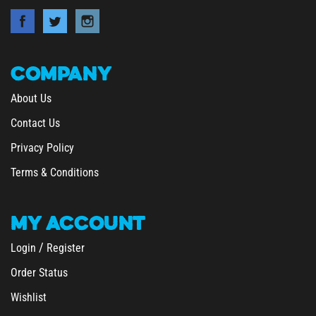
COMPANY
About Us
Contact Us
Privacy Policy
Terms & Conditions
MY
ACCOUNT
/
Login
Register
Order Status
Wishlist
&
Shipping
Returns