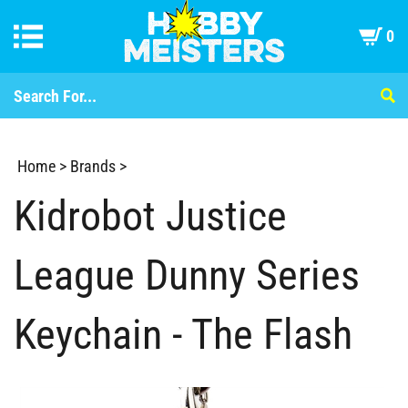
0
Home
>
Brands
>
Kidrobot Justice
League Dunny Series
Keychain - The Flash