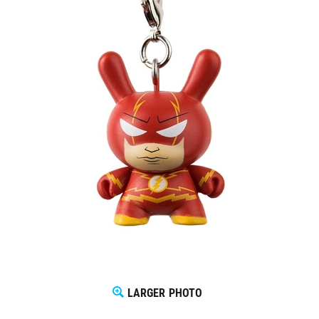
LARGER PHOTO