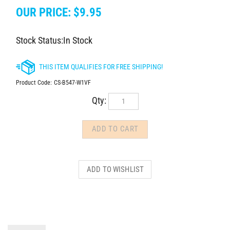
OUR PRICE:
$
9.95
Stock Status:In Stock
Product Code:
CS-B547-W1VF
Qty:
DESCRIPTION