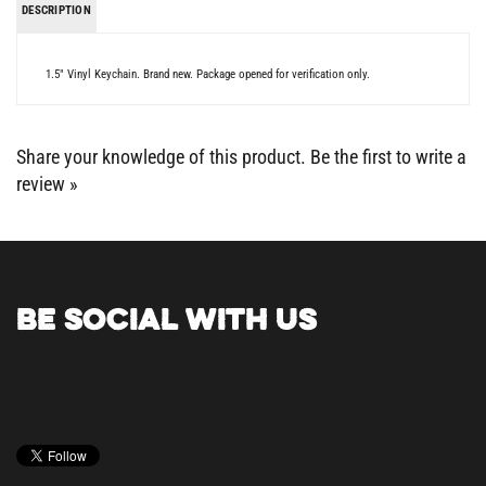
1.5" Vinyl Keychain. Brand new. Package opened for verification only.
Share your knowledge of this product.
Be the first to write a
review »
BE SOCIAL WITH US