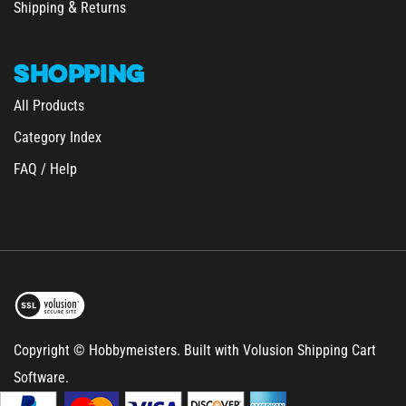
SHOPPING
All Products
Category Index
FAQ / Help
Copyright © Hobbymeisters.
Built with Volusion Shipping Cart
Software.