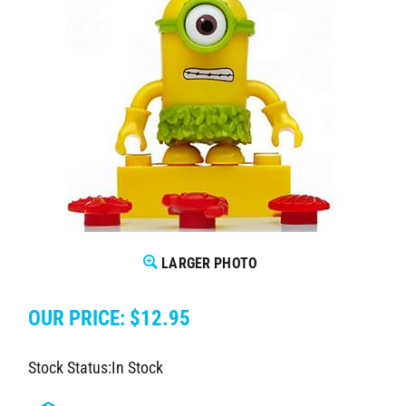
LARGER PHOTO
OUR PRICE:
$
12.95
Stock Status:In Stock