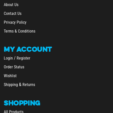
Contact Us
Privacy Policy
Terms & Conditions
MY
ACCOUNT
/
Login
Register
Order Status
Wishlist
&
Shipping
Returns
SHOPPING
All Products