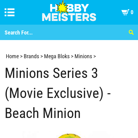
0
Home
>
Brands
>
Mega Bloks
>
Minions
>
Minions Series 3
(Movie Exclusive) -
Beach Minion