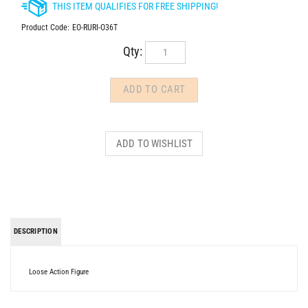
Product Code:
EO-RURI-O36T
Qty:
DESCRIPTION
Loose Action Figure
Share your knowledge of this product.
Be the first to write a