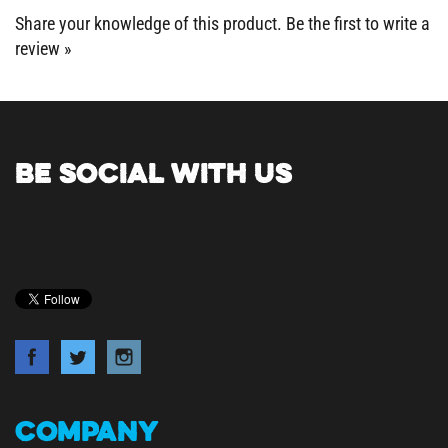
review »
BE SOCIAL WITH US
COMPANY
About Us