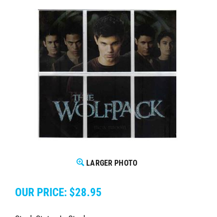
LARGER PHOTO
OUR PRICE:
$
28.95