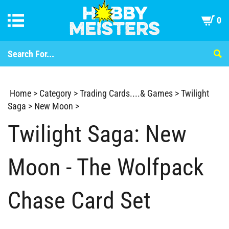
0
Home
>
Category
>
Trading Cards....& Games
>
Twilight
Saga
>
New Moon
>
Twilight Saga: New
Moon - The Wolfpack
Chase Card Set