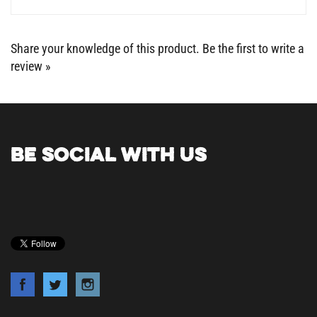
Share your knowledge of this product.
Be the first to write a
review »
BE SOCIAL WITH US