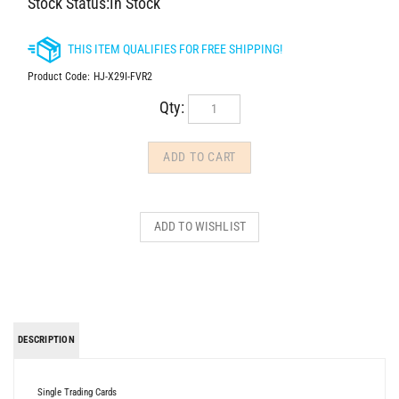
Stock Status:In Stock
Product Code:
HJ-X29I-FVR2
Qty:
DESCRIPTION
Single Trading Cards