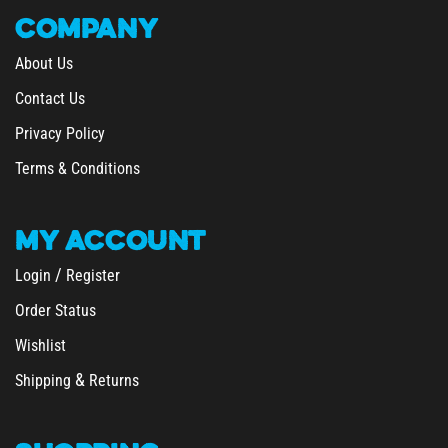
COMPANY
About Us
Contact Us
Privacy Policy
Terms & Conditions
MY
ACCOUNT
/
Login
Register
Order Status
Wishlist
&
Shipping
Returns
SHOPPING