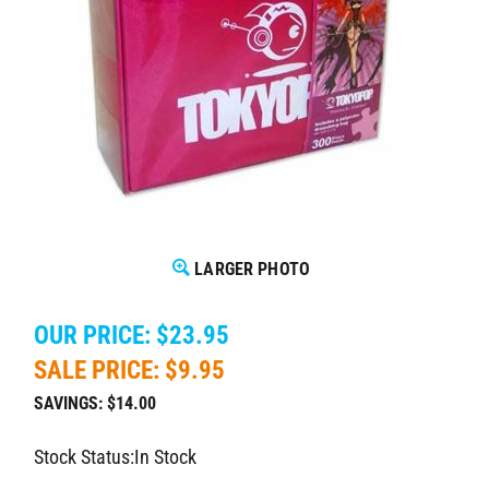
LARGER PHOTO
OUR PRICE: $23.95
SALE PRICE: $
9.95
SAVINGS: $14.00
Stock Status:In Stock