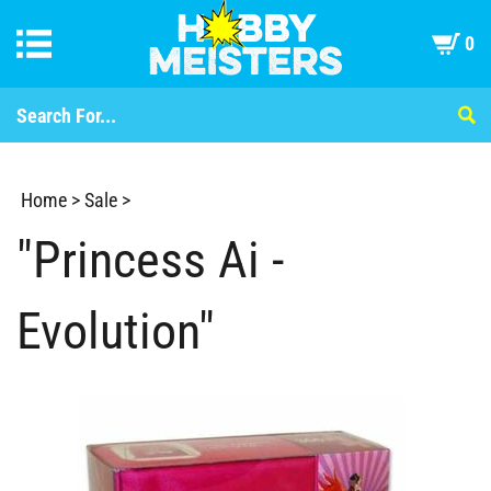
0
Home
>
Sale
>
"Princess Ai -
Evolution"