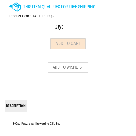
Product Code:
HX-1T3D-LBQC
Qty:
DESCRIPTION
300pc Puzzle w/ Drawstring Gift Bag