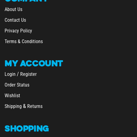
About Us
Contact Us
Privacy Policy
Terms & Conditions
MY
ACCOUNT
/
Login
Register
Order Status
Wishlist
&
Shipping
Returns
SHOPPING
All Products