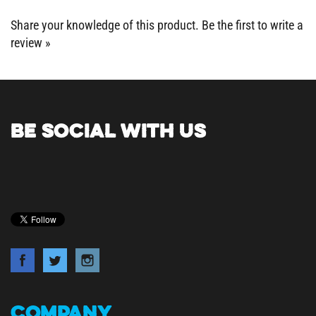
Share your knowledge of this product.
Be the first to write a
review »
BE SOCIAL WITH US
COMPANY