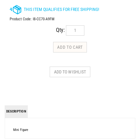
Product Code:
I8-CC70-A9FM
Qty:
DESCRIPTION
Mini Figure