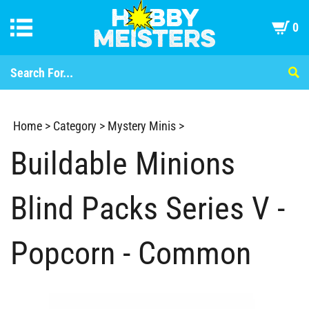
0
Home
>
Category
>
Mystery Minis
>
Buildable Minions
Blind Packs Series V -
Popcorn - Common