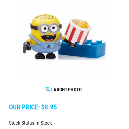
LARGER PHOTO
OUR PRICE:
$
8.95
Stock Status:In Stock