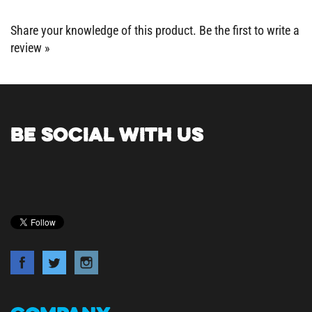
Share your knowledge of this product.
Be the first to write a
review »
BE SOCIAL WITH US
COMPANY