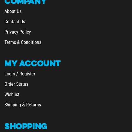
About Us
Contact Us
Privacy Policy
Terms & Conditions
MY
ACCOUNT
/
Login
Register
Order Status
Wishlist
&
Shipping
Returns
SHOPPING
All Products