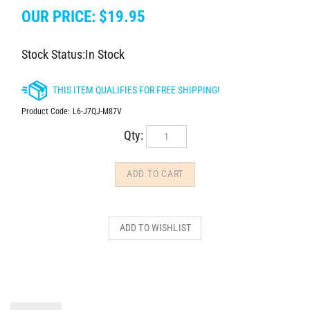
OUR PRICE:
$
19.95
Stock Status:In Stock
Product Code:
L6-J7QJ-M87V
Qty:
DESCRIPTION