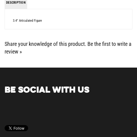
3.4" Articulated Figure
Share your knowledge of this product.
Be the first to write a
review »
BE SOCIAL WITH US