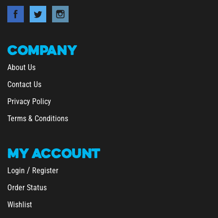
COMPANY
About Us
Contact Us
Privacy Policy
Terms & Conditions
MY
ACCOUNT
/
Login
Register
Order Status
Wishlist
&
Shipping
Returns