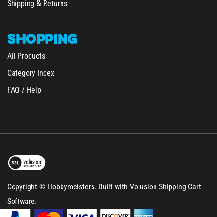
SHOPPING
All Products
Category Index
FAQ / Help
Copyright © Hobbymeisters.
Built with Volusion Shipping Cart
Software.