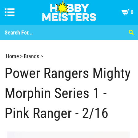
0
Home
>
Brands
>
Power Rangers Mighty
Morphin Series 1 -
Pink Ranger - 2/16