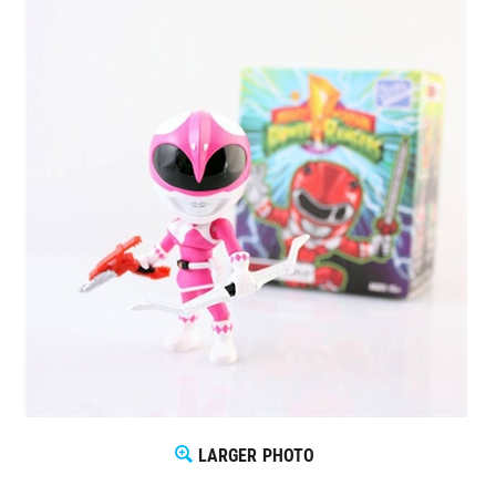
LARGER PHOTO