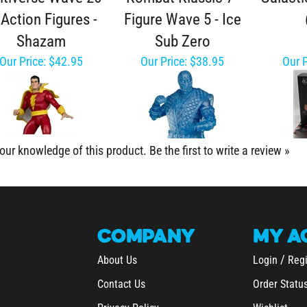
 Action Figures -
Figure Wave 5 - Ice
Shazam
Sub Zero
Our Price:
$42.95
Our Price:
$38.95
Our P
our knowledge of this product.
Be the first to write a review »
COMPANY
MY
A
/
About Us
Login
Regi
Contact Us
Order Statu
Privacy Policy
Wishlist