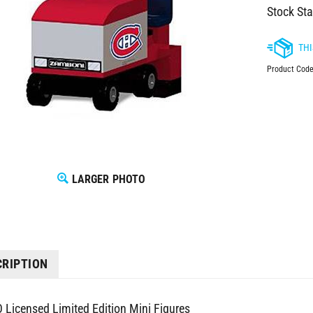
Stock Sta
Product Code
LARGER PHOTO
CRIPTION
 Licensed Limited Edition Mini Figures