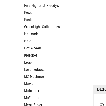
Five Nights at Freddy's
Frozen
Funko
GreenLight Collectibles
Hallmark
Halo
Hot Wheels
Kidrobot
Lego
Loyal Subject
M2 Machines
DES
Marvel
Matchbox
McFarlane
OYO
Mega Bloks