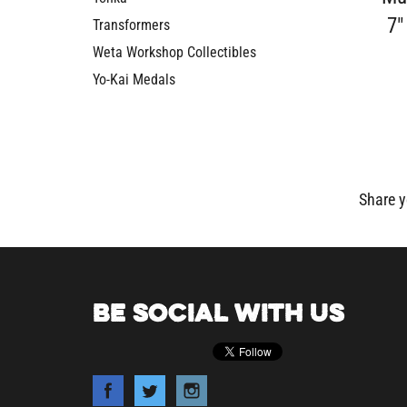
7"
Transformers
Weta Workshop Collectibles
Yo-Kai Medals
Share y
BE SOCIAL WITH US