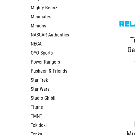
Mighty Beanz
Minimates
Rel
Minions
T
NASCAR Authentics
Ga
NECA
OYO Sports
Power Rangers
Pusheen & Friends
Star Trek
Star Wars
Studio Ghibli
Titans
TMNT
Tokidoki
Mu
Tonka