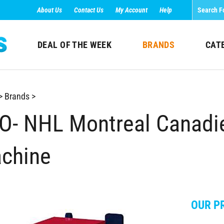
About Us
Contact Us
My Account
Help
DEAL OF THE WEEK
BRANDS
CAT
>
Brands
>
O- NHL Montreal Canadi
chine
OUR PR