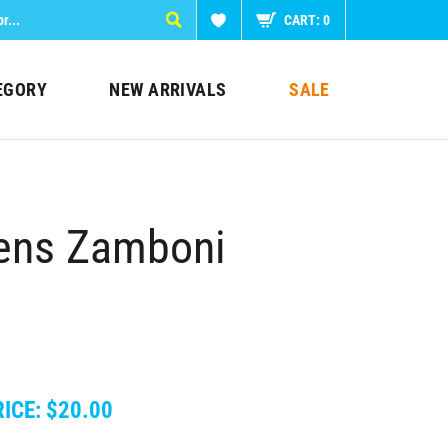
CART:
0
EGORY
NEW ARRIVALS
SALE
ens Zamboni
ICE:
$
20.00