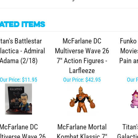
ated Items
itan's Battlestar
McFarlane DC
Funko 
lactica - Admiral
Multiverse Wave 26
Movies
Adama (2/18)
7" Action Figures -
Pain a
Larfleeze
Our Price:
$11.95
Our Price:
$42.95
Our P
McFarlane DC
McFarlane Mortal
Titan'
ltiverse Wave 26
Kombat Klassic 7"
Galacti