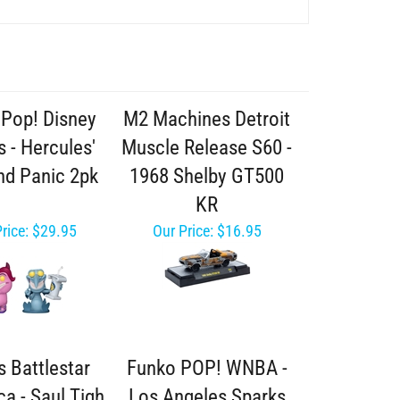
Pop! Disney
M2 Machines Detroit
 - Hercules'
Muscle Release S60 -
nd Panic 2pk
1968 Shelby GT500
KR
rice:
$29.95
Our Price:
$16.95
s Battlestar
Funko POP! WNBA -
ca - Saul Tigh
Los Angeles Sparks