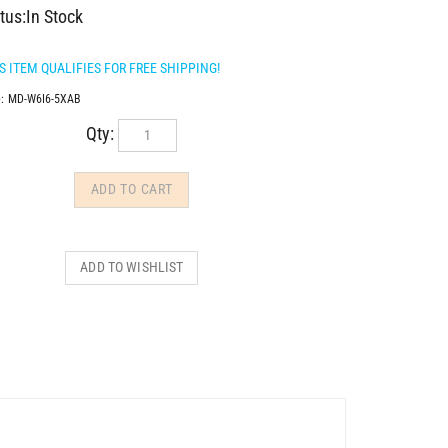
tus:In Stock
:
MD-W6I6-5XAB
Qty: