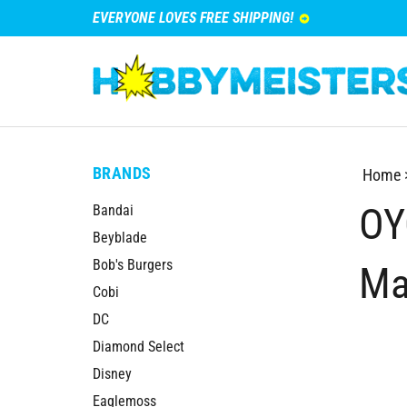
EVERYONE LOVES FREE SHIPPING!
BRANDS
Home
OY
Bandai
Beyblade
Bob's Burgers
Ma
Cobi
DC
Diamond Select
Disney
Eaglemoss