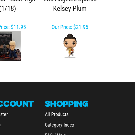
(1/18)
Kelsey Plum
rice:
$11.95
Our Price:
$21.95
CCOUNT
SHOPPING
ster
All Products
s
Category Index
FAQ / Help