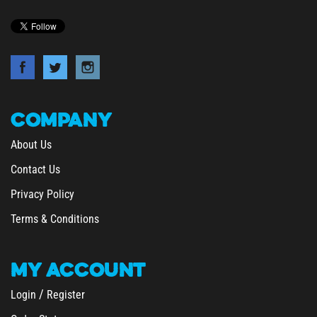
COMPANY
About Us
Contact Us
Privacy Policy
Terms & Conditions
MY
ACCOUNT
/
Login
Register
Order Status