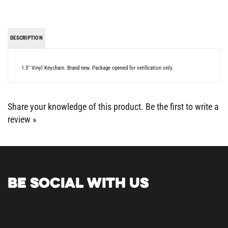
DESCRIPTION
1.5" Vinyl Keychain. Brand new. Package opened for verification only.
Share your knowledge of this product.
Be the first to write a
review »
BE SOCIAL WITH US