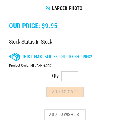
LARGER PHOTO
OUR PRICE:
$
9.95
Stock Status:In Stock
Product Code:
MI-7AH7-GXKD
Qty: