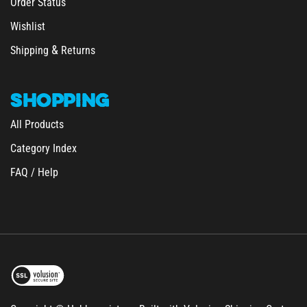
Wishlist
&
Shipping
Returns
SHOPPING
All Products
Category Index
FAQ / Help
Copyright © Hobbymeisters.
Built with Volusion Shipping Cart