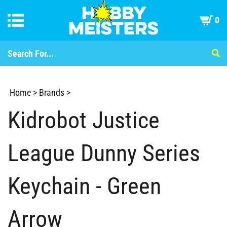
0
Home
>
Brands
>
Kidrobot Justice
League Dunny Series
Keychain - Green
Arrow