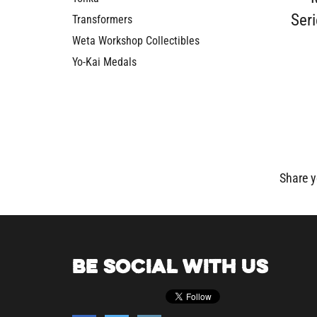
Seri
Transformers
Weta Workshop Collectibles
Yo-Kai Medals
Share y
BE SOCIAL WITH US