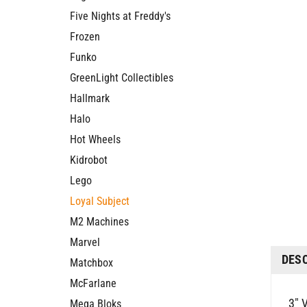
Five Nights at Freddy's
Frozen
Funko
GreenLight Collectibles
Hallmark
Halo
Hot Wheels
Kidrobot
Lego
Loyal Subject
M2 Machines
Marvel
DES
Matchbox
McFarlane
3" V
Mega Bloks