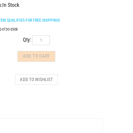
s:In Stock
Q-0T3O-S50B
Qty: