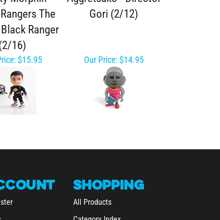
Rangers The
Gori (2/12)
 Black Ranger
(2/16)
rice:
$15.95
Our Price:
$14.95
CCOUNT
SHOPPING
ster
All Products
s
Category Index