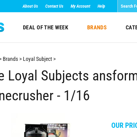
About Us
Contact Us
My Account
Help
DEAL OF THE WEEK
BRANDS
CAT
>
Brands
>
Loyal Subject
>
e Loyal Subjects ansform
necrusher - 1/16
OUR PRI