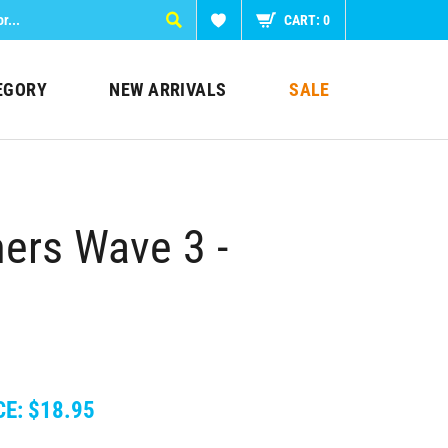
CART:
0
EGORY
NEW ARRIVALS
SALE
ers Wave 3 -
CE:
$
18.95