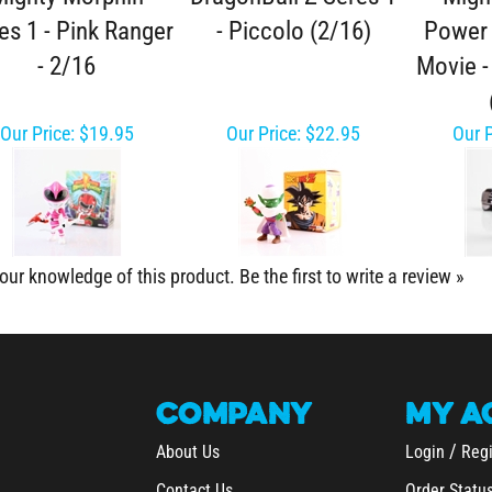
es 1 - Pink Ranger
- Piccolo (2/16)
Power 
- 2/16
Movie -
Our Price:
$19.95
Our Price:
$22.95
Our P
our knowledge of this product.
Be the first to write a review »
COMPANY
MY
A
/
About Us
Login
Regi
Contact Us
Order Statu