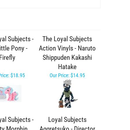
al Subjects -
The Loyal Subjects
ttle Pony -
Action Vinyls - Naruto
Firefly
Shippuden Kakashi
Hatake
rice:
$18.95
Our Price:
$14.95
al Subjects -
Loyal Subjects
ty Morphin
Aggretsuko - Director