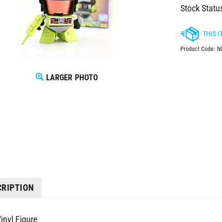
Stock Statu
Product Code:
N
LARGER PHOTO
CRIPTION
inyl Figure