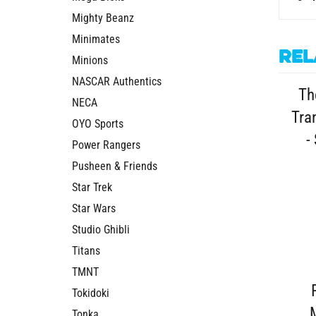
Mighty Beanz
Minimates
Rel
Minions
Th
NASCAR Authentics
Tra
NECA
-
OYO Sports
Power Rangers
Pusheen & Friends
Star Trek
Star Wars
Studio Ghibli
Titans
TMNT
Tokidoki
Tonka