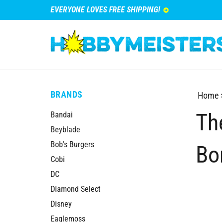
EVERYONE LOVES FREE SHIPPING!
BRANDS
Home
Th
Bandai
Beyblade
Bob's Burgers
Bo
Cobi
DC
Diamond Select
Disney
Eaglemoss