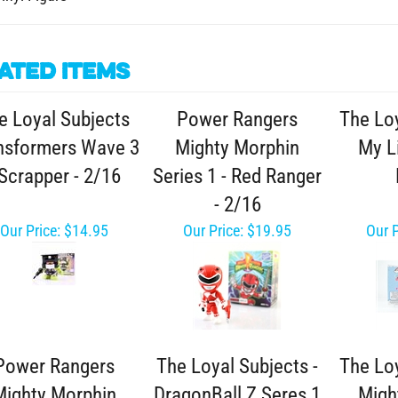
ated Items
e Loyal Subjects
Power Rangers
The Loy
nsformers Wave 3
Mighty Morphin
My Li
 Scrapper - 2/16
Series 1 - Red Ranger
- 2/16
Our Price:
$14.95
Our Price:
$19.95
Our P
Power Rangers
The Loyal Subjects -
The Loy
Mighty Morphin
DragonBall Z Seres 1
Migh