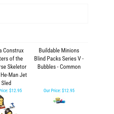
 Construx
Buildable Minions
ers of the
Blind Packs Series V -
rse Skeletor
Bubbles - Common
- He-Man Jet
Sled
rice:
$12.95
Our Price:
$12.95