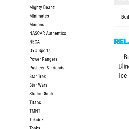
Mighty Beanz
Buil
Minimates
Minions
NASCAR Authentics
Rel
NECA
Bu
OYO Sports
Blin
Power Rangers
Pusheen & Friends
Ice
Star Trek
Star Wars
Studio Ghibli
Titans
TMNT
Tokidoki
Tonka