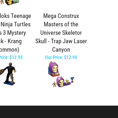
loks Teenage
Mega Construx
Ninja Turtles
Masters of the
s 3 Mystery
Universe Skeletor
k - Krang
Skull - Trap Jaw Laser
Common)
Canyon
rice:
$12.95
Our Price:
$12.95