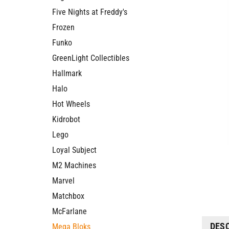
Five Nights at Freddy's
Frozen
Funko
GreenLight Collectibles
Hallmark
Halo
Hot Wheels
Kidrobot
Lego
Loyal Subject
M2 Machines
Marvel
Matchbox
McFarlane
DES
Mega Bloks