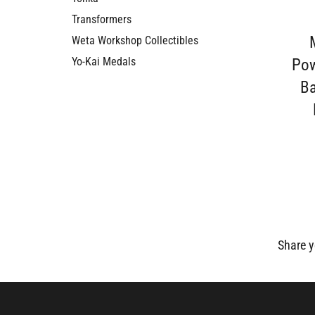
Transformers
Weta Workshop Collectibles
Pow
Yo-Kai Medals
Ba
Share y