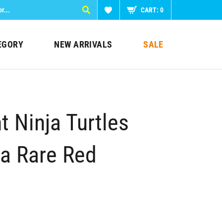
CART:
0
EGORY
NEW ARRIVALS
SALE
 Ninja Turtles
ra Rare Red