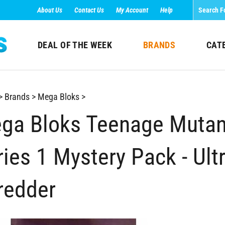
About Us
Contact Us
My Account
Help
DEAL OF THE WEEK
BRANDS
CAT
>
Brands
>
Mega Bloks
>
ga Bloks Teenage Mutant
ries 1 Mystery Pack - Ult
redder