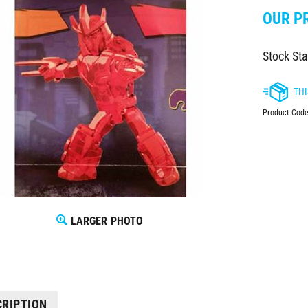
OUR PR
Stock Sta
Product Code
LARGER PHOTO
CRIPTION