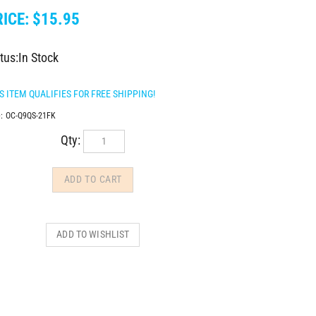
ICE:
$
15.95
tus:In Stock
:
OC-Q9QS-21FK
Qty: