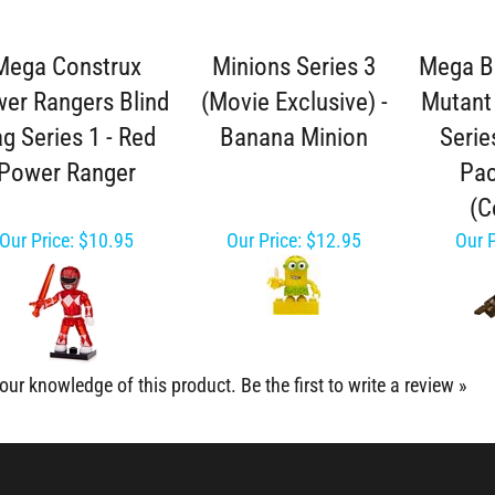
Mega Construx
Minions Series 3
Mega B
er Rangers Blind
(Movie Exclusive) -
Mutant 
g Series 1 - Red
Banana Minion
Serie
Power Ranger
Pac
(
Our Price:
$10.95
Our Price:
$12.95
Our P
our knowledge of this product.
Be the first to write a review »