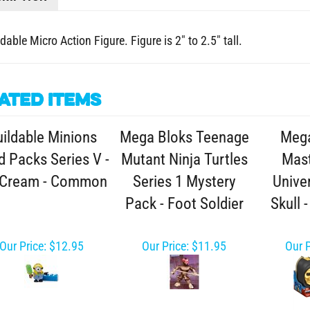
dable Micro Action Figure. Figure is 2" to 2.5" tall.
ated Items
ildable Minions
Mega Bloks Teenage
Mega
d Packs Series V -
Mutant Ninja Turtles
Mast
 Cream - Common
Series 1 Mystery
Unive
Pack - Foot Soldier
Skull 
Our Price:
$12.95
Our Price:
$11.95
Our P