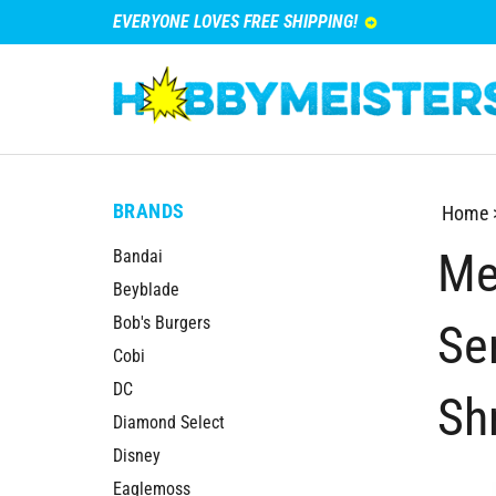
EVERYONE LOVES FREE SHIPPING!
BRANDS
Home
Me
Bandai
Beyblade
Bob's Burgers
Se
Cobi
DC
Sh
Diamond Select
Disney
Eaglemoss