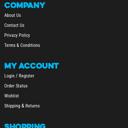
About Us
Contact Us
Privacy Policy
Terms & Conditions
MY
ACCOUNT
/
Login
Register
Order Status
Wishlist
&
Shipping
Returns
SHOPPING