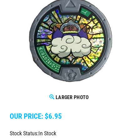
LARGER PHOTO
OUR PRICE:
$
6.95
Stock Status:In Stock