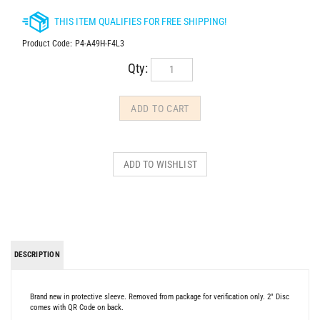
Product Code:
P4-A49H-F4L3
Qty:
DESCRIPTION
Brand new in protective sleeve. Removed from package for verification only. 2" Disc
comes with QR Code on back.