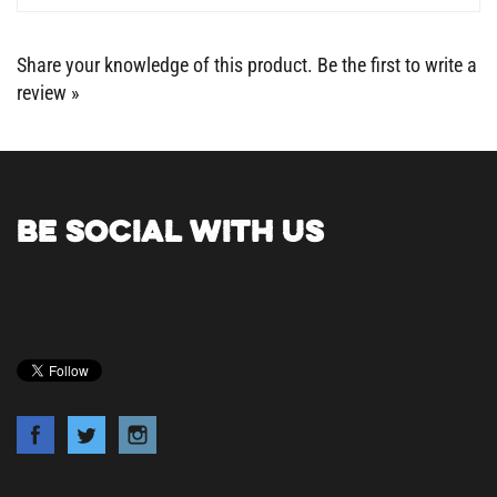
Share your knowledge of this product.
Be the first to write a
review »
BE SOCIAL WITH US
COMPANY