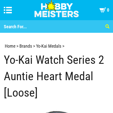
0
Home
>
Brands
>
Yo-Kai Medals
>
Yo-Kai Watch Series 2
Auntie Heart Medal
[Loose]