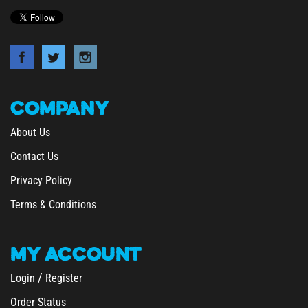
COMPANY
About Us
Contact Us
Privacy Policy
Terms & Conditions
MY
ACCOUNT
/
Login
Register
Order Status