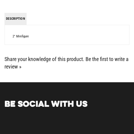
DESCRIPTION
2" Minifigure
Share your knowledge of this product.
Be the first to write a
review »
BE SOCIAL WITH US