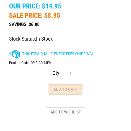
OUR PRICE: $14.95
SALE PRICE: $
8.95
SAVINGS: $6.00
Stock Status:In Stock
Product Code:
QP-BIGQ-43FM
Qty: