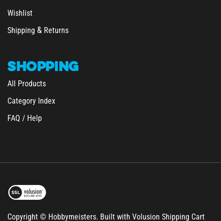
Wishlist
&
Shipping
Returns
SHOPPING
All Products
Category Index
FAQ / Help
Copyright © Hobbymeisters.
Built with Volusion Shipping Cart
Software.