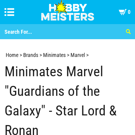
0
Home
>
Brands
>
Minimates
>
Marvel
>
Minimates Marvel
"Guardians of the
Galaxy" - Star Lord &
Ronan