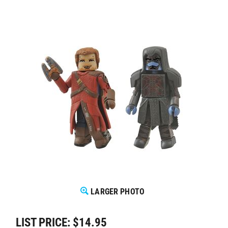
LARGER PHOTO
LIST PRICE: $14.95