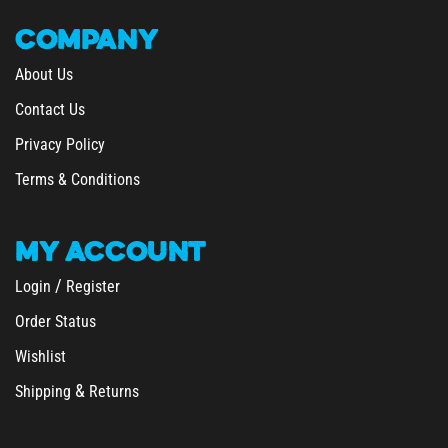
COMPANY
About Us
Contact Us
Privacy Policy
Terms & Conditions
MY
ACCOUNT
/
Login
Register
Order Status
Wishlist
&
Shipping
Returns
SHOPPING