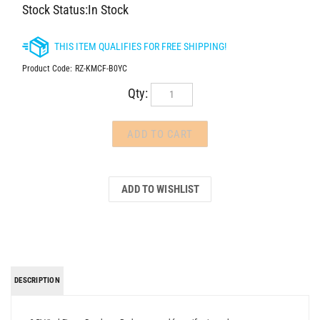
Stock Status:In Stock
Product Code:
RZ-KMCF-B0YC
Qty:
DESCRIPTION
3.5" Vinyl Figure. Brand new. Package opened for verification only.