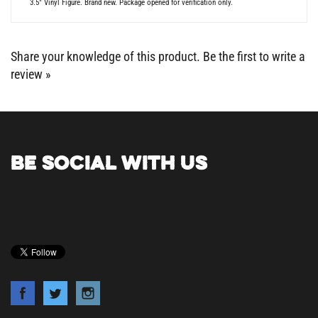
Share your knowledge of this product.
Be the first to write a
review »
BE SOCIAL WITH US