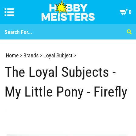
0
Home
>
Brands
>
Loyal Subject
>
The Loyal Subjects -
My Little Pony - Firefly