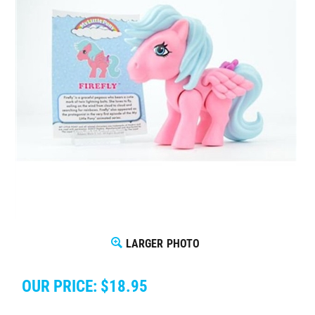
LARGER PHOTO
OUR PRICE:
$
18.95