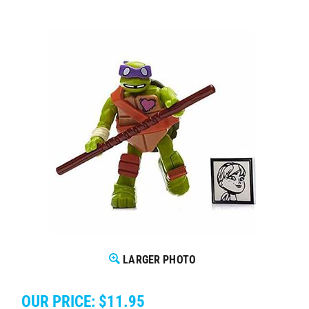
LARGER PHOTO
OUR PRICE:
$
11.95