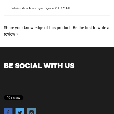
Buildable Micro Action Figure. Figure is 2" to 2.5" tall.
Share your knowledge of this product.
Be the first to write a
review »
BE SOCIAL WITH US