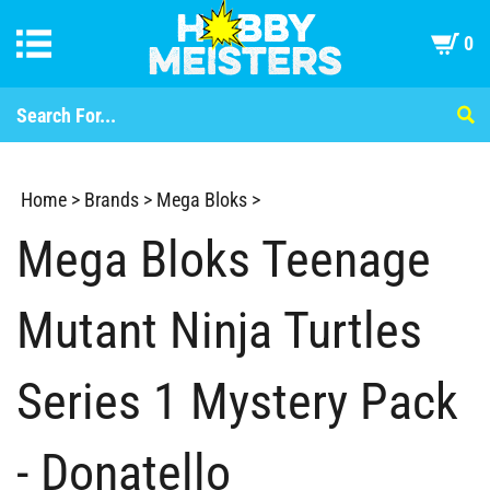
0
Home
>
Brands
>
Mega Bloks
>
Mega Bloks Teenage
Mutant Ninja Turtles
Series 1 Mystery Pack
- Donatello