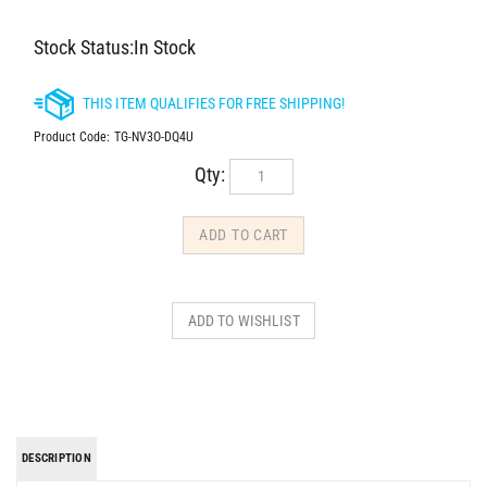
Stock Status:In Stock
Product Code:
TG-NV3O-DQ4U
Qty:
DESCRIPTION