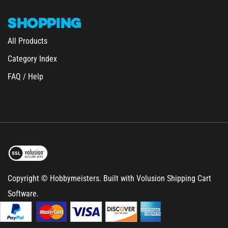
SHOPPING
All Products
Category Index
FAQ / Help
Copyright © Hobbymeisters.
Built with Volusion Shipping Cart
Software.