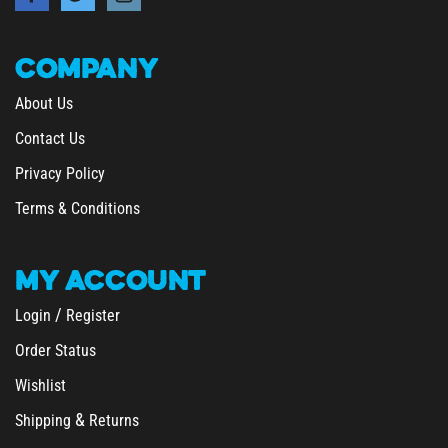
COMPANY
About Us
Contact Us
Privacy Policy
Terms & Conditions
MY
ACCOUNT
/
Login
Register
Order Status
Wishlist
&
Shipping
Returns