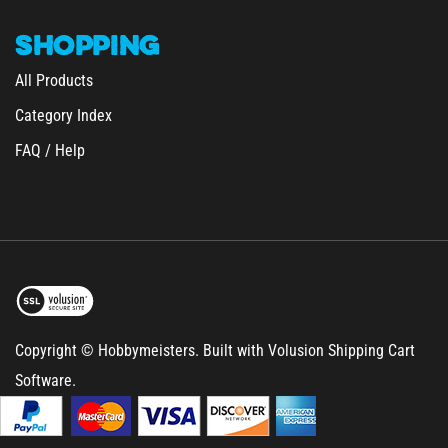
SHOPPING
All Products
Category Index
FAQ / Help
Copyright © Hobbymeisters.
Built with Volusion Shipping Cart
Software.