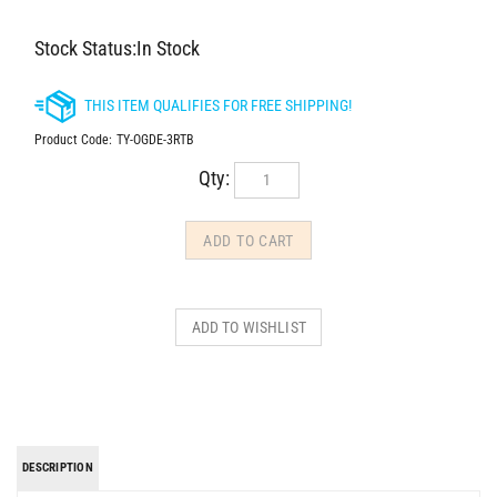
Stock Status:In Stock
Product Code:
TY-OGDE-3RTB
Qty:
DESCRIPTION