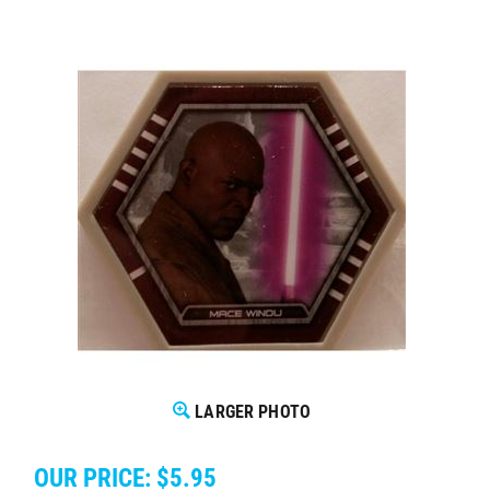
LARGER PHOTO
OUR PRICE:
$
5.95