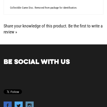
Collectible Game Disc. Removed from package for identification.
Share your knowledge of this product.
Be the first to write a
review »
BE SOCIAL WITH US