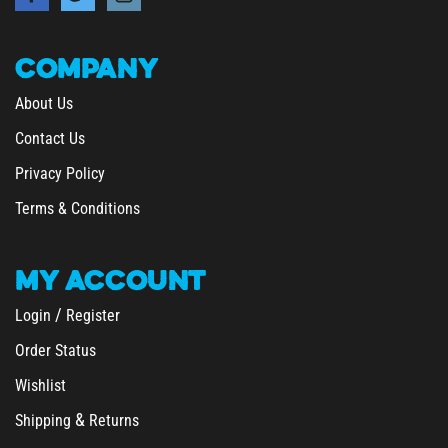
COMPANY
About Us
Contact Us
Privacy Policy
Terms & Conditions
MY
ACCOUNT
/
Login
Register
Order Status
Wishlist
&
Shipping
Returns