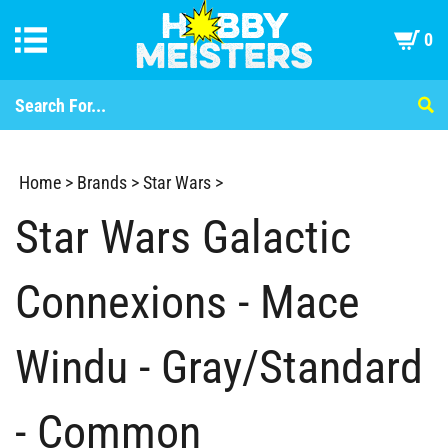
0
Home
>
Brands
>
Star Wars
>
Star Wars Galactic
Connexions - Mace
Windu - Gray/Standard
- Common