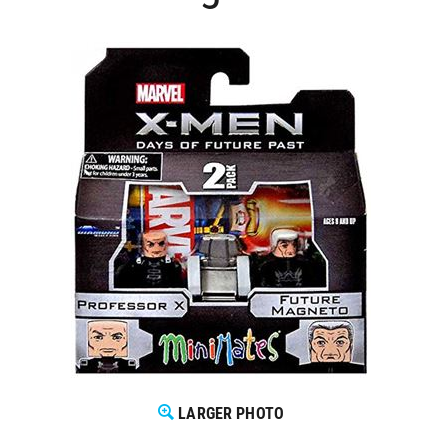
LARGER PHOTO