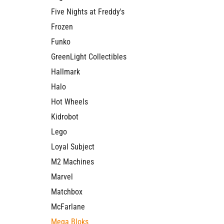
Five Nights at Freddy's
Frozen
Funko
GreenLight Collectibles
Hallmark
Halo
Hot Wheels
Kidrobot
Lego
Loyal Subject
M2 Machines
Marvel
Matchbox
McFarlane
Mega Bloks