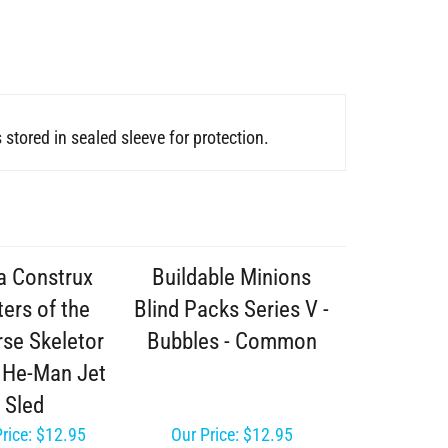
stored in sealed sleeve for protection.
 Construx
Buildable Minions
ers of the
Blind Packs Series V -
rse Skeletor
Bubbles - Common
- He-Man Jet
Sled
rice:
$12.95
Our Price:
$12.95