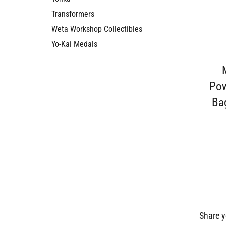
Transformers
Weta Workshop Collectibles
Yo-Kai Medals
Pow
Bag
Share y