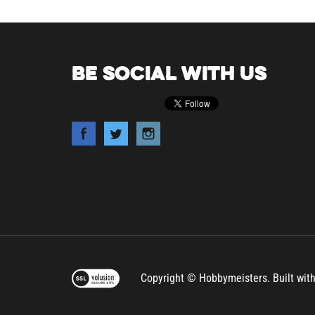
BE SOCIAL WITH US
Copyright © Hobbymeisters.
Built wit