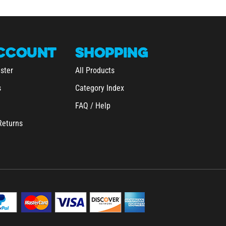
CCOUNT
SHOPPING
ster
All Products
s
Category Index
FAQ / Help
Returns