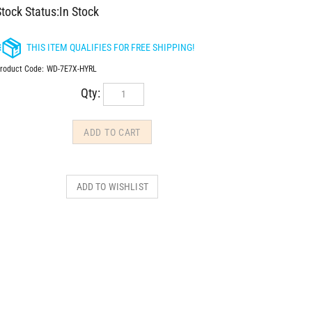
tock Status:In Stock
roduct Code:
WD-7E7X-HYRL
Qty: