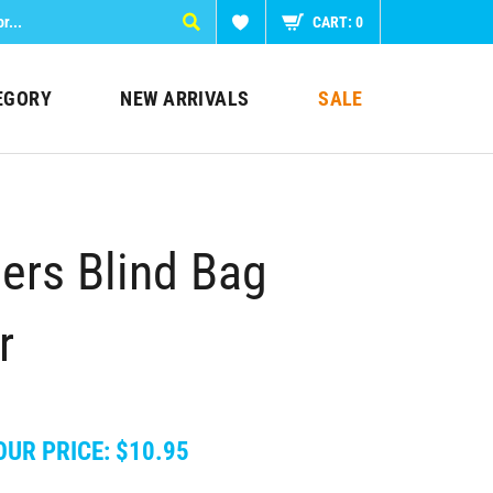
CART:
0
EGORY
NEW ARRIVALS
SALE
ers Blind Bag
r
OUR PRICE:
$
10.95