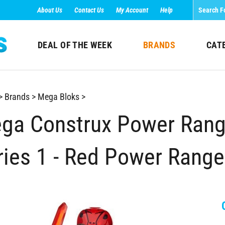
About Us
Contact Us
My Account
Help
DEAL OF THE WEEK
BRANDS
CAT
>
Brands
>
Mega Bloks
>
ga Construx Power Rang
ries 1 - Red Power Range