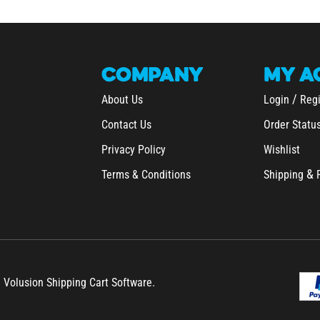
COMPANY
MY
A
/
About Us
Login
Regi
Contact Us
Order Statu
Privacy Policy
Wishlist
&
Terms & Conditions
Shipping
h Volusion Shipping Cart Software.