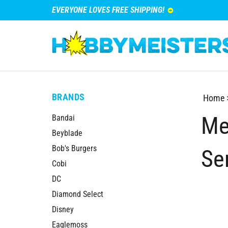
EVERYONE LOVES FREE SHIPPING!
BRANDS
Home
Me
Bandai
Beyblade
Bob's Burgers
Se
Cobi
DC
Diamond Select
Disney
Eaglemoss