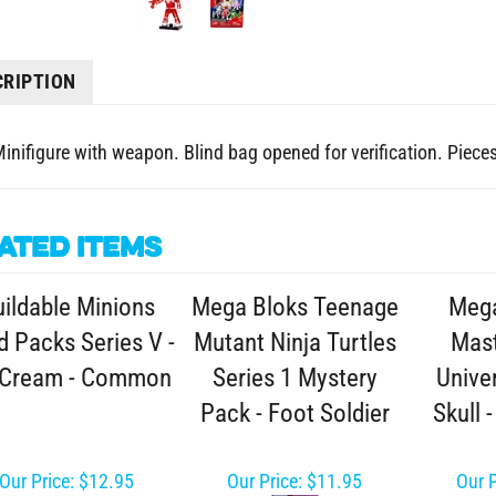
CRIPTION
Minifigure with weapon. Blind bag opened for verification. Pieces 
ated Items
ildable Minions
Mega Bloks Teenage
Mega
d Packs Series V -
Mutant Ninja Turtles
Mast
 Cream - Common
Series 1 Mystery
Unive
Pack - Foot Soldier
Skull 
Our Price:
$12.95
Our Price:
$11.95
Our P