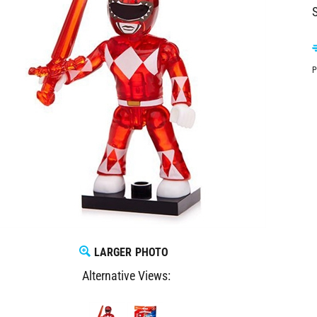
S
P
LARGER PHOTO
Alternative Views: