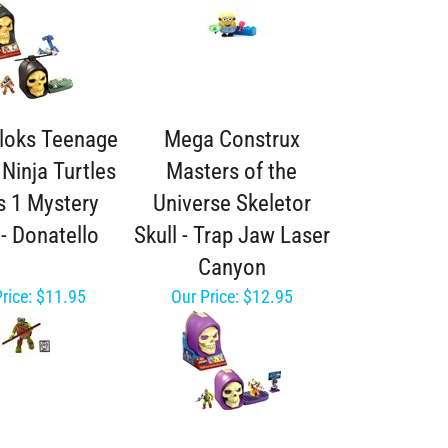
loks Teenage
Mega Construx
Ninja Turtles
Masters of the
s 1 Mystery
Universe Skeletor
- Donatello
Skull - Trap Jaw Laser
Canyon
rice:
$11.95
Our Price:
$12.95