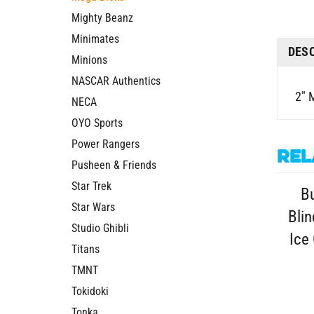
Mighty Beanz
Minimates
DES
Minions
NASCAR Authentics
2" 
NECA
OYO Sports
Power Rangers
Rel
Pusheen & Friends
Star Trek
Bu
Star Wars
Blin
Studio Ghibli
Ice
Titans
TMNT
Tokidoki
Tonka