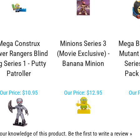
Mega Construx
Minions Series 3
Mega B
er Rangers Blind
(Movie Exclusive) -
Mutant 
 Series 1 - Putty
Banana Minion
Serie
Patroller
Pack 
Our Price:
$10.95
Our Price:
$12.95
Our P
our knowledge of this product.
Be the first to write a review »