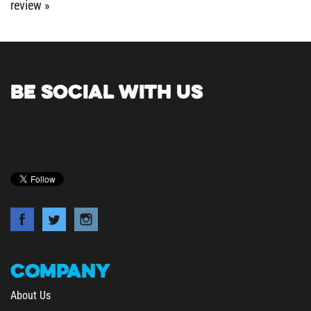
BE SOCIAL WITH US
COMPANY
About Us
Contact Us