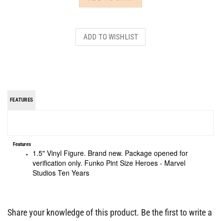
FEATURES
Features
1.5" Vinyl Figure. Brand new. Package opened for
verification only. Funko Pint Size Heroes - Marvel
Studios Ten Years
Share your knowledge of this product.
Be the first to write a
review »