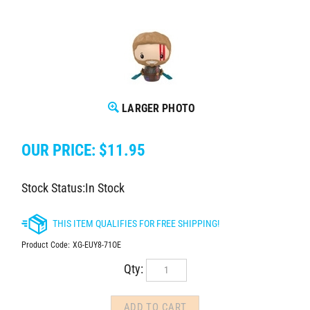
LARGER PHOTO
OUR PRICE:
$
11.95
Stock Status:In Stock
Product Code:
XG-EUY8-71OE
Qty: