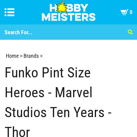
0
Home
>
Brands
>
Funko Pint Size
Heroes - Marvel
Studios Ten Years -
Thor