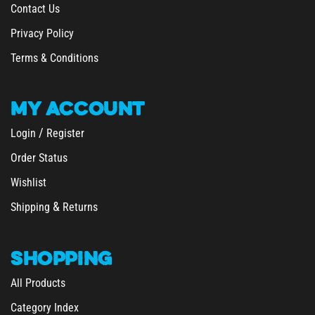
Privacy Policy
Terms & Conditions
MY
ACCOUNT
/
Login
Register
Order Status
Wishlist
&
Shipping
Returns
SHOPPING
All Products
Category Index